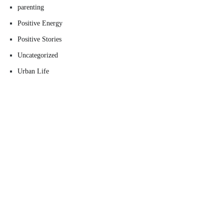
parenting
Positive Energy
Positive Stories
Uncategorized
Urban Life