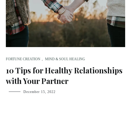
FORTUNE CREATION
,
MIND & SOUL HEALING
10 Tips for Healthy Relationships
with Your Partner
fsdream-
December 15, 2022
admin