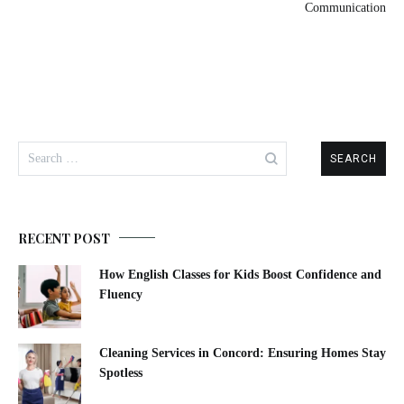
Communication
RECENT POST
How English Classes for Kids Boost Confidence and
Fluency
Cleaning Services in Concord: Ensuring Homes Stay
Spotless