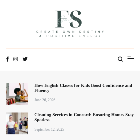
Positive Energy & Personal Healthcare
FSGuru
How English Classes for Kids Boost Confidence and
Fluency
June 26, 2026
Cleaning Services in Concord: Ensuring Homes Stay
Spotless
September 12, 2025