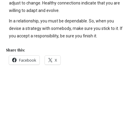
adjust to change. Healthy connections indicate that you are
willing to adapt and evolve.
In a relationship, you must be dependable. So, when you
devise a strategy with somebody, make sure you stick to it. If
you accept a responsibility, be sure you finish it.
Share this:
Facebook
X