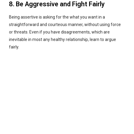
8. Be Aggressive and Fight Fairly
Being assertive is asking for the what you want in a
straightforward and courteous manner, without using force
or threats. Even if you have disagreements, which are
inevitable in most any healthy relationship, learn to argue
fairly.