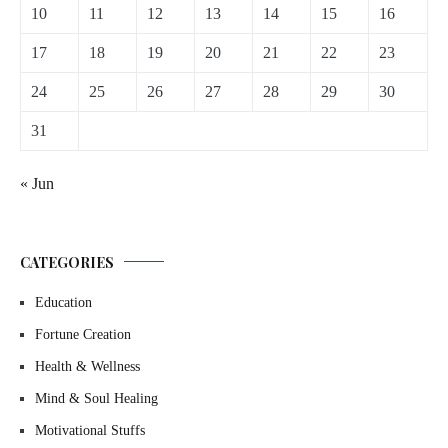
10
11
12
13
14
15
16
17
18
19
20
21
22
23
24
25
26
27
28
29
30
31
« Jun
CATEGORIES
Education
Fortune Creation
Health & Wellness
Mind & Soul Healing
Motivational Stuffs