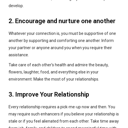
develop.
2. Encourage and nurture one another
Whatever your connection is, you must be supportive of one
another by supporting and comforting one another. Inform
your partner or anyone around you when you require their
assistance.
Take care of each other’s health and admire the beauty,
flowers, laughter, food, and everything else in your
environment. Make the most of your relationships.
3. Improve Your Relationship
Every relationship requires a pick-me-up now and then. You
may require such enhancers if you believe your relationship is
stale or if you feel alienated from each other. Take time away