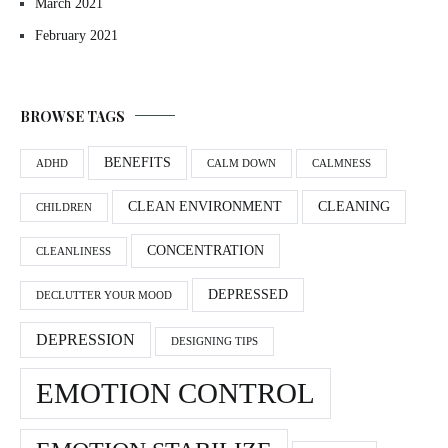
March 2021
February 2021
BROWSE TAGS
BENEFITS
ADHD
CALM DOWN
CALMNESS
CLEAN ENVIRONMENT
CLEANING
CHILDREN
CONCENTRATION
CLEANLINESS
DEPRESSED
DECLUTTER YOUR MOOD
DEPRESSION
DESIGNING TIPS
EMOTION CONTROL