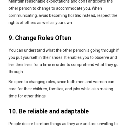
Maintain reasonable expectations and don’t anticipate the
other person to change to accommodate you. When
communicating, avoid becoming hostile; instead, respect the
rights of others as well as your own.
9. Change Roles Often
You can understand what the other person is going through if
you put yourself in their shoes. It enables you to observe and
live their lives for a time in order to comprehend what they go
through.
Be open to changing roles, since both men and women can
care for their children, families, and jobs while also making
time for other things.
10. Be reliable and adaptable
People desire to retain things as they are and are unwilling to