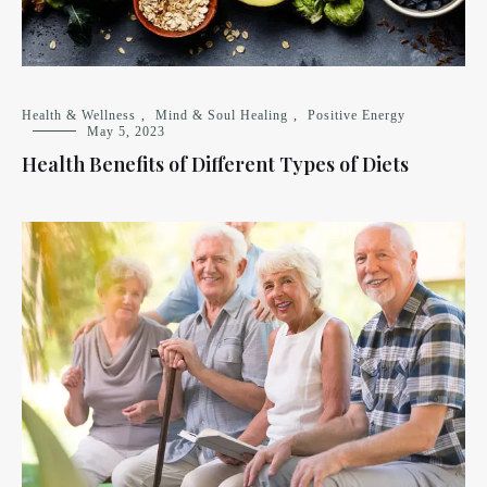
Health & Wellness
,
Mind & Soul Healing
,
Positive Energy
May 5, 2023
Health Benefits of Different Types of Diets