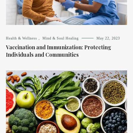
Health & Wellness
,
Mind & Soul Healing
May 22, 2023
Vaccination and Immunization: Protecting
Individuals and Communities