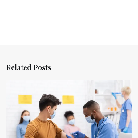
Related Posts