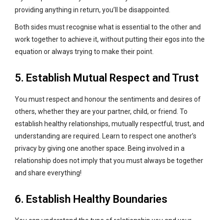
providing anything in return, you’ll be disappointed.
Both sides must recognise what is essential to the other and
work together to achieve it, without putting their egos into the
equation or always trying to make their point.
5. Establish Mutual Respect and Trust
You must respect and honour the sentiments and desires of
others, whether they are your partner, child, or friend. To
establish healthy relationships, mutually respectful, trust, and
understanding are required. Learn to respect one another’s
privacy by giving one another space. Being involved in a
relationship does not imply that you must always be together
and share everything!
6. Establish Healthy Boundaries