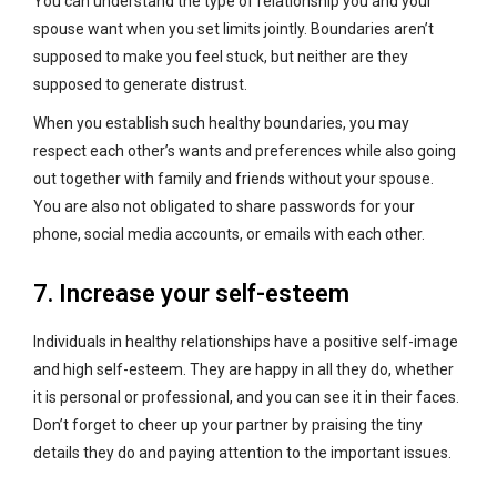
You can understand the type of relationship you and your
spouse want when you set limits jointly. Boundaries aren’t
supposed to make you feel stuck, but neither are they
supposed to generate distrust.
When you establish such healthy boundaries, you may
respect each other’s wants and preferences while also going
out together with family and friends without your spouse.
You are also not obligated to share passwords for your
phone, social media accounts, or emails with each other.
7. Increase your self-esteem
Individuals in healthy relationships have a positive self-image
and high self-esteem. They are happy in all they do, whether
it is personal or professional, and you can see it in their faces.
Don’t forget to cheer up your partner by praising the tiny
details they do and paying attention to the important issues.