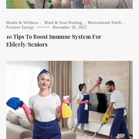
Health & Wellness
,
Mind & Soul Healing
,
Motivational Stuffs
,
Positive Energy
December 16, 2022
10 Tips To Boost Immune System For
Elderly/Seniors