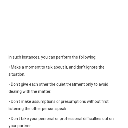
In such instances, you can perform the following:
• Make a moment to talk about it, and don’t ignore the
situation.
• Don’t give each other the quiet treatment only to avoid
dealing with the matter.
• Don’t make assumptions or presumptions without first
listening the other person speak.
• Don’t take your personal or professional difficulties out on
your partner.