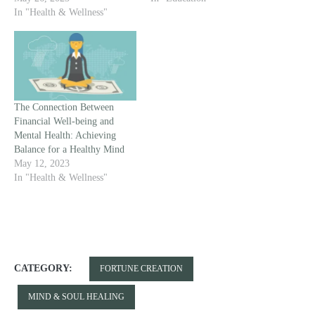
In "Health & Wellness"
The Connection Between
Financial Well-being and
Mental Health: Achieving
Balance for a Healthy Mind
May 12, 2023
In "Health & Wellness"
CATEGORY:
FORTUNE CREATION
MIND & SOUL HEALING