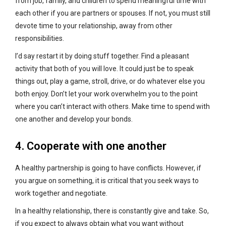
from job, family, and children to spend meaningful time with
each other if you are partners or spouses. If not, you must still
devote time to your relationship, away from other
responsibilities.
I’d say restart it by doing stuff together. Find a pleasant
activity that both of you will love. It could just be to speak
things out, play a game, stroll, drive, or do whatever else you
both enjoy. Don’t let your work overwhelm you to the point
where you can’t interact with others. Make time to spend with
one another and develop your bonds.
4. Cooperate with one another
A healthy partnership is going to have conflicts. However, if
you argue on something, it is critical that you seek ways to
work together and negotiate.
In a healthy relationship, there is constantly give and take. So,
if you expect to always obtain what you want without