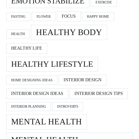
EMOTION STABILIZE
EXERCISE
FOCUS
FASTING
FLOWER
HAPPY HOME
HEALTHY BODY
HEALTH
HEALTHY LIFE
HEALTHY LIFESTYLE
INTERIOR DESIGN
HOME DESIGNING IDEAS
INTERIOR DESIGN IDEAS
INTERIOR DESIGN TIPS
INTERIOR PLANNING
INTROVERTS
MENTAL HEALTH