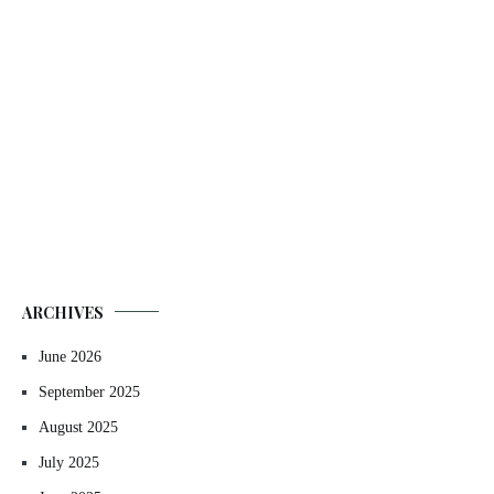
ARCHIVES
June 2026
September 2025
August 2025
July 2025