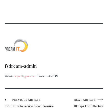
fsdream-admin
Website
https://fsguru.com
Posts created
149
PREVIOUS ARTICLE
NEXT ARTICLE
top 10 tips to reduce blood pressure
10 Tips For Effective