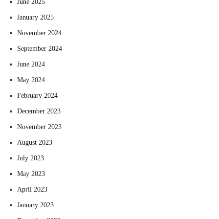
June 2025
January 2025
November 2024
September 2024
June 2024
May 2024
February 2024
December 2023
November 2023
August 2023
July 2023
May 2023
April 2023
January 2023