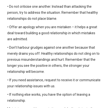
• Do not criticise one another. Instead than attacking the
person, try to address the situation. Remember that healthy
relationships do not place blame.
• Offer an apology when you are mistaken – it helps a great
deal toward building a good relationship in which mistakes
are admitted.
• Don’t harbour grudges against one another because that
merely drains you off. Healthy relationships do not cling on to
previous misunderstandings and hurt. Remember that the
longer you see the positive in others, the stronger your
relationship will become.
• If you need assistance, request to receive it or communicate
your relationship issues with us.
• If nothing else works, you have the option of leaving a
relationship.