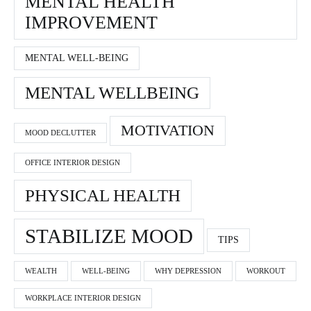
MENTAL HEALTH
IMPROVEMENT
MENTAL WELL-BEING
MENTAL WELLBEING
MOTIVATION
MOOD DECLUTTER
OFFICE INTERIOR DESIGN
PHYSICAL HEALTH
STABILIZE MOOD
TIPS
WEALTH
WELL-BEING
WHY DEPRESSION
WORKOUT
WORKPLACE INTERIOR DESIGN