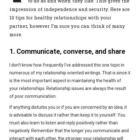
to do as and when they like. This gives the
impression of independence and security. Here are
10 tips for healthy relationships with your
partner, however I’m sure you can think of many
more.
1. Communicate, converse, and share
I don’t know how frequently I’ve addressed this one topic in
numerous of my relationship oriented writings. That is since it
is the most important aspect in maintaining the health of
your relationships. Relationship issues are always the result
of poor communication.
If anything disturbs you or if you are concerned by an idea, it
is advisable to discuss it rather than keep it to yourself. You
must also learn to listen and reply positively rather than
negatively. Remember that the longer you communicate and
interact with each other, the stronger your relationship will