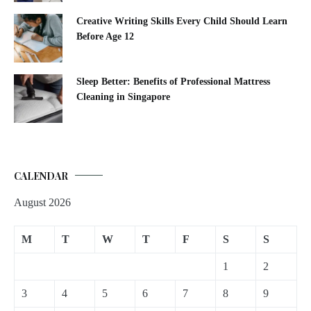
Creative Writing Skills Every Child Should Learn
Before Age 12
Sleep Better: Benefits of Professional Mattress
Cleaning in Singapore
CALENDAR
August 2026
M
T
W
T
F
S
S
1
2
3
4
5
6
7
8
9