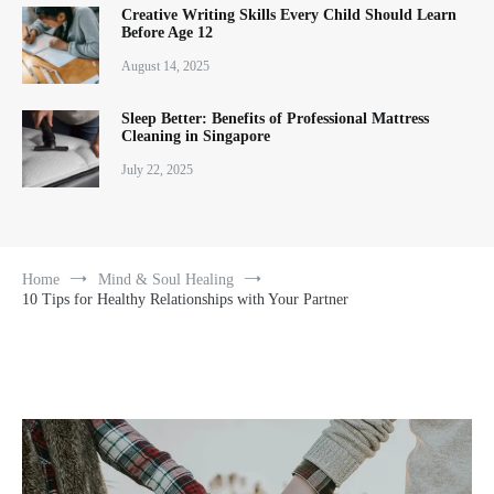
Creative Writing Skills Every Child Should Learn
Before Age 12
August 14, 2025
Sleep Better: Benefits of Professional Mattress
Cleaning in Singapore
July 22, 2025
Home
Mind & Soul Healing
10 Tips for Healthy Relationships with Your Partner