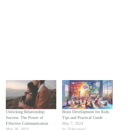
Unlocking Relationship
Brain Development for Kids:
Success: The Power of
Tips and Practical Guide
Effective Communication
May 7, 2024
May 26, 2023
In "Education"