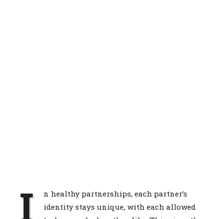
I
n healthy partnerships, each partner’s
identity stays unique, with each allowed