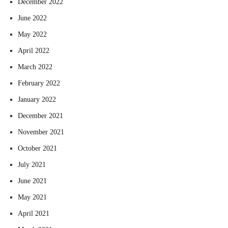
December 2022
June 2022
May 2022
April 2022
March 2022
February 2022
January 2022
December 2021
November 2021
October 2021
July 2021
June 2021
May 2021
April 2021