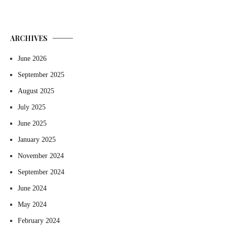
ARCHIVES
June 2026
September 2025
August 2025
July 2025
June 2025
January 2025
November 2024
September 2024
June 2024
May 2024
February 2024