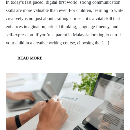
In today’s fast-paced, digital-first world, strong communication
skills are more valuable than ever. For children, learning to write
creatively is not just about crafting stories—it’s a vital skill that
enhances imagination, critical thinking, language fluency, and
self-expression. If you’re a parent in Malaysia looking to enroll
your child in a creative writing course, choosing the […]
READ MORE