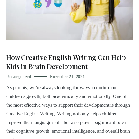
How Creative English Writing Can Help
Kids in Brain Development
Uncategorized
November 21, 2024
As parents, we’re always looking for ways to nurture our
children’s growth, both academically and emotionally. One of
the most effective ways to support their development is through
Creative English Writing. Writing not only helps children
improve their language skills but also plays a significant role in
their cognitive growth, emotional intelligence, and overall brain