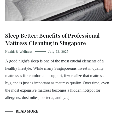
Sleep Better: Benefits of Professional
Mattress Cleaning in Singapore
Health & Wellness
July 22, 2025
A good night’s sleep is one of the most crucial elements of a
healthy lifestyle. While many Singaporeans invest in quality
mattresses for comfort and support, few realize that mattress
hygiene is just as important as mattress quality. Over time, even
the most expensive mattress becomes a hidden hotspot for
allergens, dust mites, bacteria, and […]
READ MORE