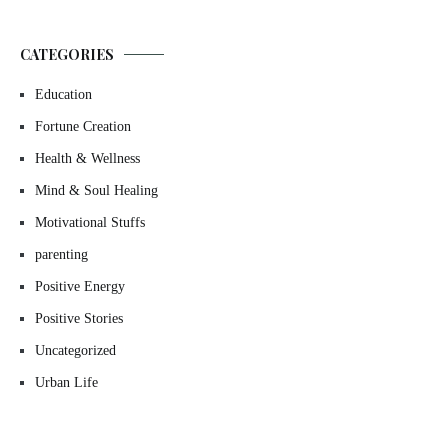
CATEGORIES
Education
Fortune Creation
Health & Wellness
Mind & Soul Healing
Motivational Stuffs
parenting
Positive Energy
Positive Stories
Uncategorized
Urban Life