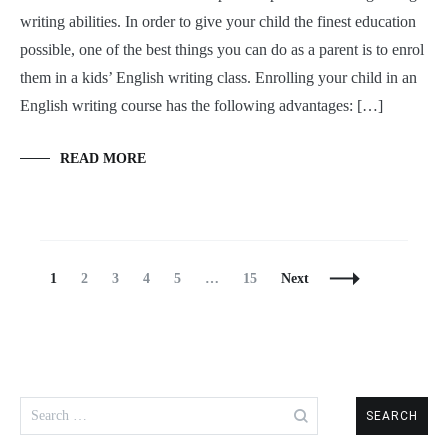
writing abilities. In order to give your child the finest education
possible, one of the best things you can do as a parent is to enrol
them in a kids’ English writing class. Enrolling your child in an
English writing course has the following advantages: […]
READ MORE
Posts
Page
Page
Page
Page
Page
Page
1
2
3
4
5
…
15
Next
Navigation
Search
for: