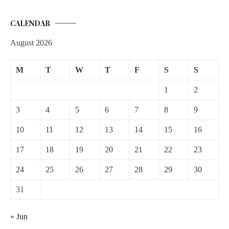
CALENDAR
August 2026
M
T
W
T
F
S
S
1
2
3
4
5
6
7
8
9
10
11
12
13
14
15
16
17
18
19
20
21
22
23
24
25
26
27
28
29
30
31
« Jun