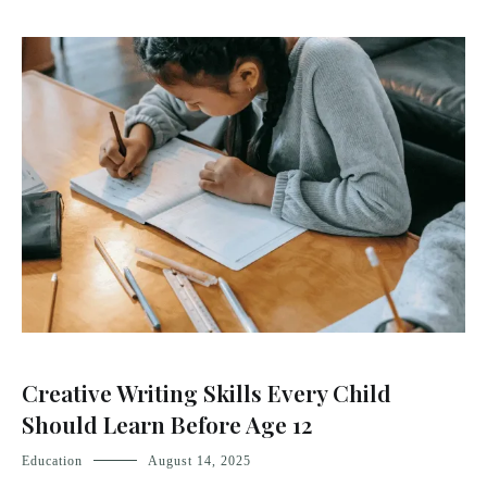
Creative Writing Skills Every Child
Should Learn Before Age 12
Education
August 14, 2025