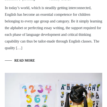
In today’s world, which is steadily getting interconnected,
English has become an essential competence for children
belonging to every age group and category. Be it simply learning
the alphabet or perfecting essay writing, the support required for
each phase of language development and critical thinking
capability can thus be tailor-made through English classes. The
quality […]
READ MORE