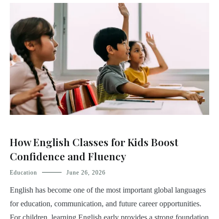
How English Classes for Kids Boost
Confidence and Fluency
Education
June 26, 2026
English has become one of the most important global languages
for education, communication, and future career opportunities.
For children, learning English early provides a strong foundation