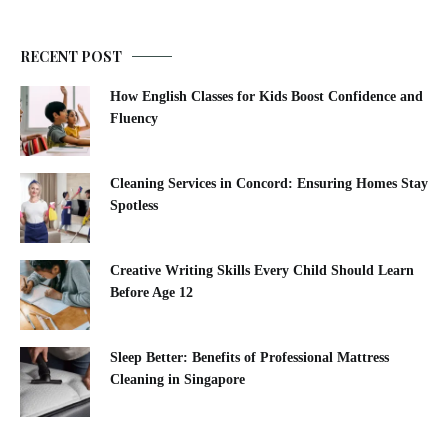
RECENT POST
How English Classes for Kids Boost Confidence and
Fluency
Cleaning Services in Concord: Ensuring Homes Stay
Spotless
Creative Writing Skills Every Child Should Learn
Before Age 12
Sleep Better: Benefits of Professional Mattress
Cleaning in Singapore