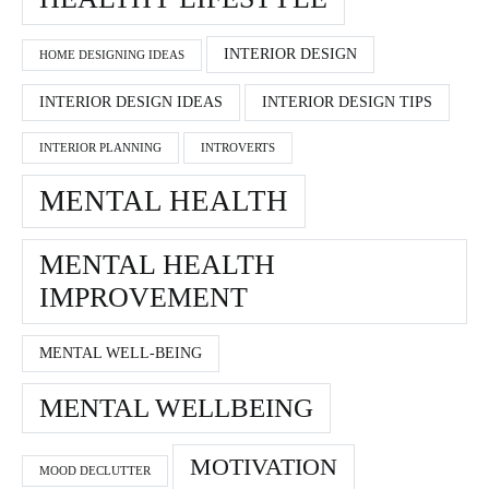
INTERIOR DESIGN
HOME DESIGNING IDEAS
INTERIOR DESIGN IDEAS
INTERIOR DESIGN TIPS
INTERIOR PLANNING
INTROVERTS
MENTAL HEALTH
MENTAL HEALTH
IMPROVEMENT
MENTAL WELL-BEING
MENTAL WELLBEING
MOTIVATION
MOOD DECLUTTER