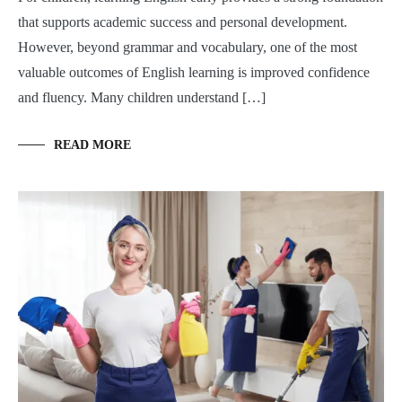
that supports academic success and personal development.
However, beyond grammar and vocabulary, one of the most
valuable outcomes of English learning is improved confidence
and fluency. Many children understand […]
READ MORE