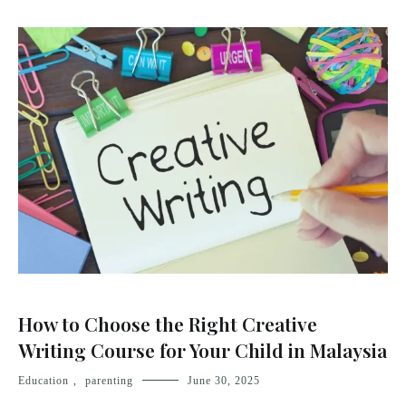
How to Choose the Right Creative
Writing Course for Your Child in Malaysia
Education
,
parenting
June 30, 2025