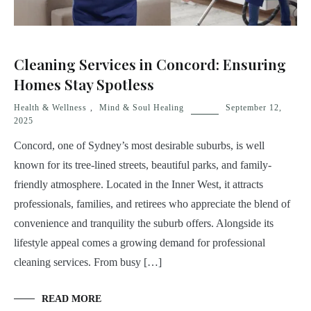
Cleaning Services in Concord: Ensuring
Homes Stay Spotless
Health & Wellness
,
Mind & Soul Healing
September 12,
2025
Concord, one of Sydney’s most desirable suburbs, is well
known for its tree-lined streets, beautiful parks, and family-
friendly atmosphere. Located in the Inner West, it attracts
professionals, families, and retirees who appreciate the blend of
convenience and tranquility the suburb offers. Alongside its
lifestyle appeal comes a growing demand for professional
cleaning services. From busy […]
READ MORE