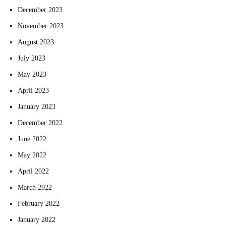
December 2023
November 2023
August 2023
July 2023
May 2023
April 2023
January 2023
December 2022
June 2022
May 2022
April 2022
March 2022
February 2022
January 2022