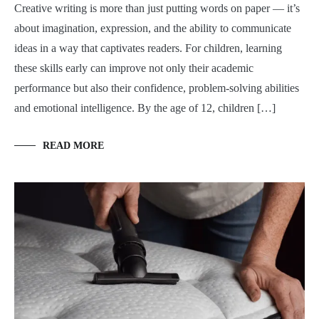
Creative writing is more than just putting words on paper — it’s
about imagination, expression, and the ability to communicate
ideas in a way that captivates readers. For children, learning
these skills early can improve not only their academic
performance but also their confidence, problem-solving abilities
and emotional intelligence. By the age of 12, children […]
READ MORE