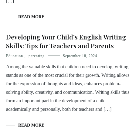
[…]
READ MORE
Developing Your Child’s English Writing
Skills: Tips for Teachers and Parents
Education
,
parenting
September 18, 2024
Among the valuable skills that children need to develop, writing
stands as one of the most crucial for their growth. Writing allows
for the expression of thoughts and ideas, enhances problem-
solving ability, creativity, and communication. Writing skills thus
form an important part in the development of a child
academically and personally, both for teachers and […]
READ MORE