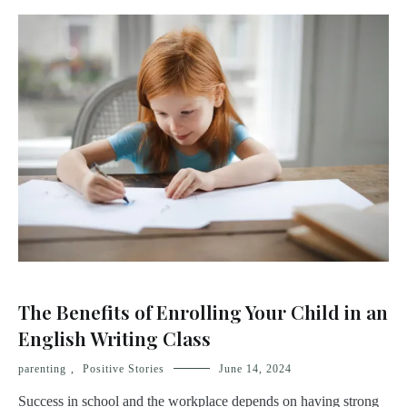
The Benefits of Enrolling Your Child in an
English Writing Class
parenting
,
Positive Stories
June 14, 2024
Success in school and the workplace depends on having strong