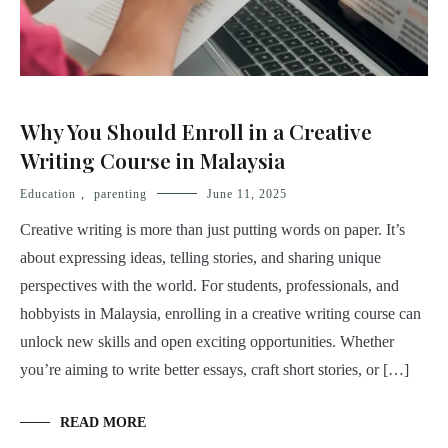
Why You Should Enroll in a Creative
Writing Course in Malaysia
Education
,
parenting
June 11, 2025
Creative writing is more than just putting words on paper. It’s
about expressing ideas, telling stories, and sharing unique
perspectives with the world. For students, professionals, and
hobbyists in Malaysia, enrolling in a creative writing course can
unlock new skills and open exciting opportunities. Whether
you’re aiming to write better essays, craft short stories, or […]
READ MORE