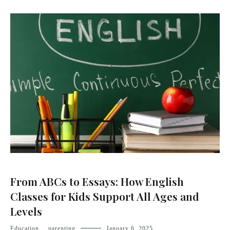
From ABCs to Essays: How English
Classes for Kids Support All Ages and
Levels
Education
,
parenting
January 6, 2025