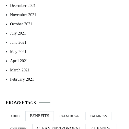
December 2021
November 2021
October 2021
July 2021
June 2021
May 2021
April 2021
March 2021
February 2021
BROWSE TAGS
BENEFITS
ADHD
CALM DOWN
CALMNESS
CLEAN ENVIRONMENT
CLEANING
CHILDREN