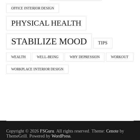
OFFICE INTERIOR DESIGN
PHYSICAL HEALTH
STABILIZE MOOD
TIPS
WEALTH
WELL-BEING
WHY DEPRESSION
WORKOUT
WORKPLACE INTERIOR DESIGN
Copyright © 2026
FSGuru
. All rights reserved. Theme:
Cenote
by
ThemeGrill. Powered by
WordPress
.