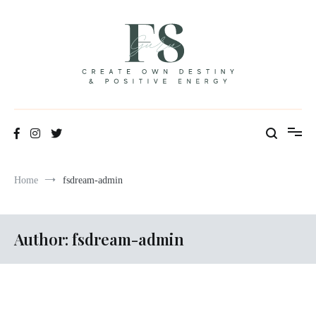
Skip
to
content
Positive Energy & Personal Healthcare
FSGuru
Home
fsdream-admin
Author:
fsdream-admin