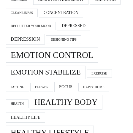
CONCENTRATION
CLEANLINESS
DEPRESSED
DECLUTTER YOUR MOOD
DEPRESSION
DESIGNING TIPS
EMOTION CONTROL
EMOTION STABILIZE
EXERCISE
FOCUS
FASTING
FLOWER
HAPPY HOME
HEALTHY BODY
HEALTH
HEALTHY LIFE
HEALTHY LIFESTYLE