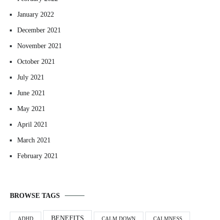
January 2022
December 2021
November 2021
October 2021
July 2021
June 2021
May 2021
April 2021
March 2021
February 2021
BROWSE TAGS
BENEFITS
ADHD
CALM DOWN
CALMNESS