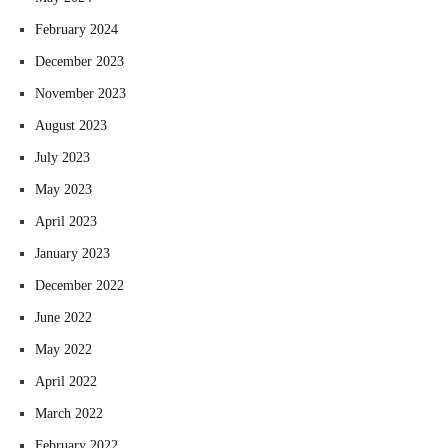
February 2024
December 2023
November 2023
August 2023
July 2023
May 2023
April 2023
January 2023
December 2022
June 2022
May 2022
April 2022
March 2022
February 2022