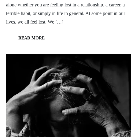
alone whether you are feeling lost in a relationship, a career, a
terrible habit, or simply in life in general. At some point in our
lives, we all feel lost. We […]
READ MORE