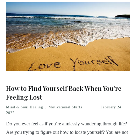
How to Find Yourself Back When You’re
Feeling Lost
Mind & Soul Healing
,
Motivational Stuffs
February 24,
2022
Do you ever feel as if you’re aimlessly wandering through life?
Are you trying to figure out how to locate yourself? You are not