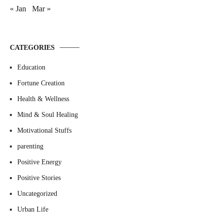
« Jan
Mar »
CATEGORIES
Education
Fortune Creation
Health & Wellness
Mind & Soul Healing
Motivational Stuffs
parenting
Positive Energy
Positive Stories
Uncategorized
Urban Life