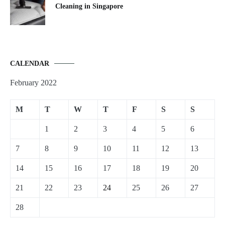
Cleaning in Singapore
CALENDAR
February 2022
M
T
W
T
F
S
S
1
2
3
4
5
6
7
8
9
10
11
12
13
14
15
16
17
18
19
20
21
22
23
24
25
26
27
28