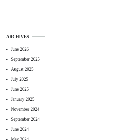
ARCHIVES
June 2026
September 2025
August 2025
July 2025
June 2025
January 2025
November 2024
September 2024
June 2024
May 2024