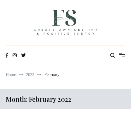
Skip
to
content
Positive Energy & Personal Healthcare
FSGuru
Home
2022
February
Month:
February 2022