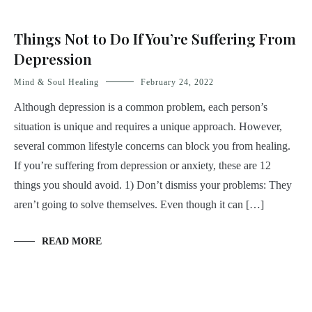
Things Not to Do If You’re Suffering From
Depression
Mind & Soul Healing
February 24, 2022
Although depression is a common problem, each person’s
situation is unique and requires a unique approach. However,
several common lifestyle concerns can block you from healing.
If you’re suffering from depression or anxiety, these are 12
things you should avoid. 1) Don’t dismiss your problems: They
aren’t going to solve themselves. Even though it can […]
READ MORE