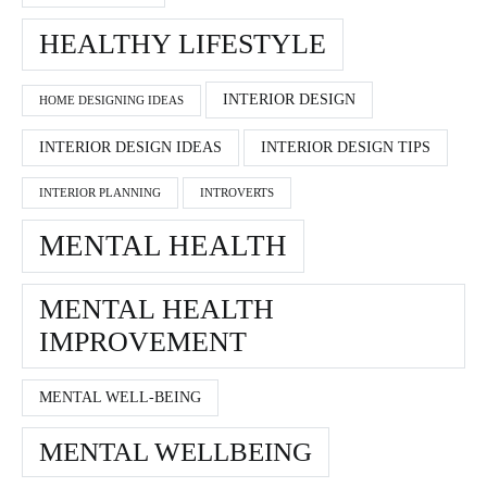
HEALTHY LIFESTYLE
INTERIOR DESIGN
HOME DESIGNING IDEAS
INTERIOR DESIGN IDEAS
INTERIOR DESIGN TIPS
INTERIOR PLANNING
INTROVERTS
MENTAL HEALTH
MENTAL HEALTH
IMPROVEMENT
MENTAL WELL-BEING
MENTAL WELLBEING