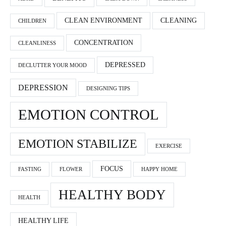
CLEAN ENVIRONMENT
CLEANING
CHILDREN
CONCENTRATION
CLEANLINESS
DEPRESSED
DECLUTTER YOUR MOOD
DEPRESSION
DESIGNING TIPS
EMOTION CONTROL
EMOTION STABILIZE
EXERCISE
FOCUS
FASTING
FLOWER
HAPPY HOME
HEALTHY BODY
HEALTH
HEALTHY LIFE