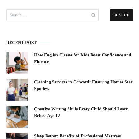
Search
for:
RECENT POST
How English Classes for Kids Boost Confidence and
Fluency
Cleaning Services in Concord: Ensuring Homes Stay
Spotless
Creative Writing Skills Every Child Should Learn
Before Age 12
Sleep Better: Benefits of Professional Mattress