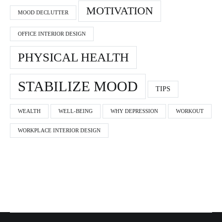
MOTIVATION
MOOD DECLUTTER
OFFICE INTERIOR DESIGN
PHYSICAL HEALTH
STABILIZE MOOD
TIPS
WEALTH
WELL-BEING
WHY DEPRESSION
WORKOUT
WORKPLACE INTERIOR DESIGN