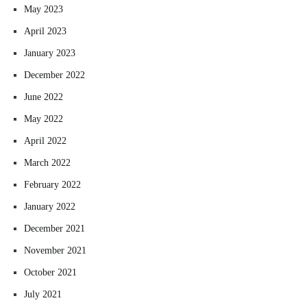
May 2023
April 2023
January 2023
December 2022
June 2022
May 2022
April 2022
March 2022
February 2022
January 2022
December 2021
November 2021
October 2021
July 2021