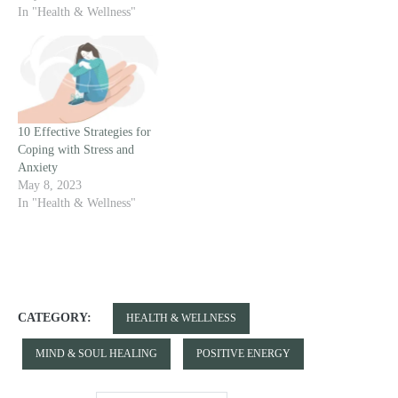
In "Health & Wellness"
10 Effective Strategies for
Coping with Stress and
Anxiety
May 8, 2023
In "Health & Wellness"
CATEGORY:
HEALTH & WELLNESS
MIND & SOUL HEALING
POSITIVE ENERGY