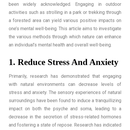
been widely acknowledged. Engaging in outdoor
activities such as strolling in a park or trekking through
a forested area can yield various positive impacts on
one’s mental well-being. This article aims to investigate
the various methods through which nature can enhance
an individual’s mental health and overall well-being.
1. Reduce Stress And Anxiety
Primarily, research has demonstrated that engaging
with natural environments can decrease levels of
stress and anxiety. The sensory experiences of natural
surroundings have been found to induce a tranquillizing
impact on both the psyche and soma, leading to a
decrease in the secretion of stress-related hormones
and fostering a state of repose. Research has indicated