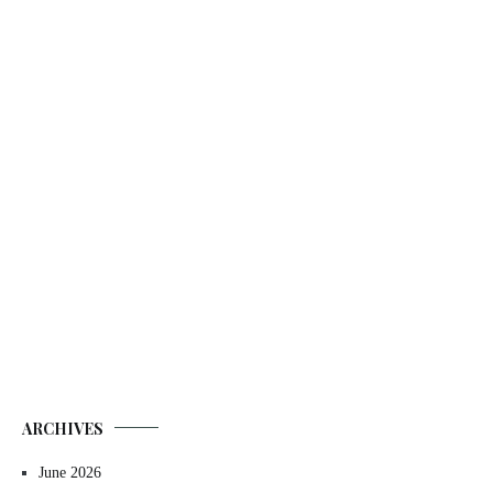
ARCHIVES
June 2026