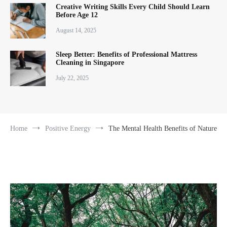
Creative Writing Skills Every Child Should Learn
Before Age 12
August 14, 2025
Sleep Better: Benefits of Professional Mattress
Cleaning in Singapore
July 22, 2025
Home
Positive Energy
The Mental Health Benefits of Nature