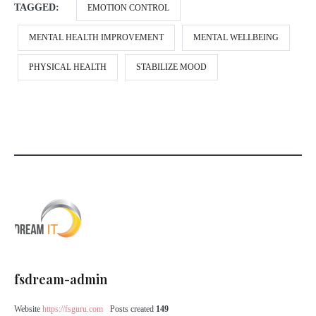
TAGGED:
EMOTION CONTROL
MENTAL HEALTH IMPROVEMENT
MENTAL WELLBEING
PHYSICAL HEALTH
STABILIZE MOOD
fsdream-admin
Website
https://fsguru.com
Posts created
149