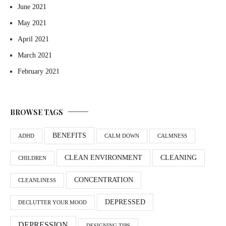
June 2021
May 2021
April 2021
March 2021
February 2021
BROWSE TAGS
BENEFITS
ADHD
CALM DOWN
CALMNESS
CLEAN ENVIRONMENT
CLEANING
CHILDREN
CONCENTRATION
CLEANLINESS
DEPRESSED
DECLUTTER YOUR MOOD
DEPRESSION
DESIGNING TIPS