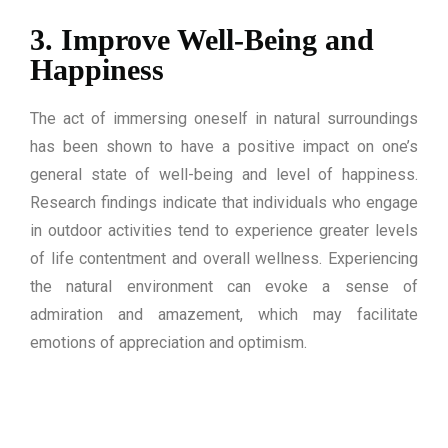
3. Improve Well-Being and
Happiness
The act of immersing oneself in natural surroundings
has been shown to have a positive impact on one’s
general state of well-being and level of happiness.
Research findings indicate that individuals who engage
in outdoor activities tend to experience greater levels
of life contentment and overall wellness. Experiencing
the natural environment can evoke a sense of
admiration and amazement, which may facilitate
emotions of appreciation and optimism.