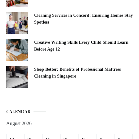
Cleaning Services in Concord: Ensuring Homes Stay
Spotless
Creative Writing Skills Every Child Should Learn
Before Age 12
Sleep Better: Benefits of Professional Mattress
Cleaning in Singapore
CALENDAR
August 2026