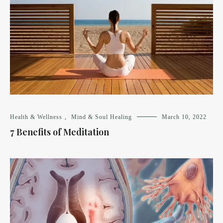
Health & Wellness
,
Mind & Soul Healing
March 10, 2022
7 Benefits of Meditation