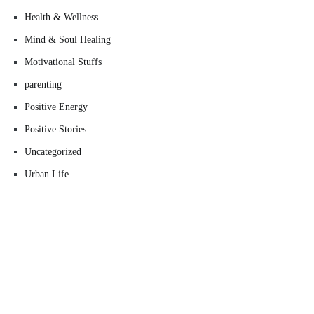
Health & Wellness
Mind & Soul Healing
Motivational Stuffs
parenting
Positive Energy
Positive Stories
Uncategorized
Urban Life