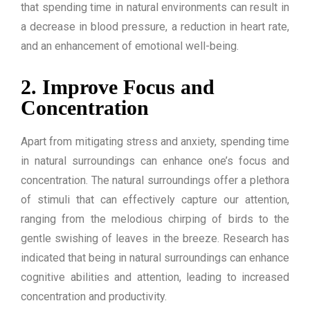
that spending time in natural environments can result in
a decrease in blood pressure, a reduction in heart rate,
and an enhancement of emotional well-being.
2. Improve Focus and
Concentration
Apart from mitigating stress and anxiety, spending time
in natural surroundings can enhance one’s focus and
concentration. The natural surroundings offer a plethora
of stimuli that can effectively capture our attention,
ranging from the melodious chirping of birds to the
gentle swishing of leaves in the breeze. Research has
indicated that being in natural surroundings can enhance
cognitive abilities and attention, leading to increased
concentration and productivity.