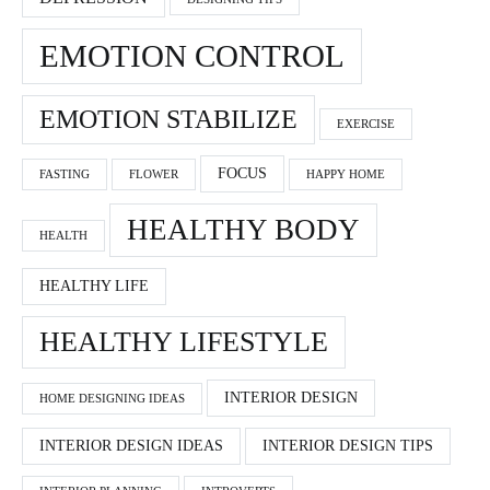
EMOTION CONTROL
EMOTION STABILIZE
EXERCISE
FOCUS
FASTING
FLOWER
HAPPY HOME
HEALTHY BODY
HEALTH
HEALTHY LIFE
HEALTHY LIFESTYLE
INTERIOR DESIGN
HOME DESIGNING IDEAS
INTERIOR DESIGN IDEAS
INTERIOR DESIGN TIPS