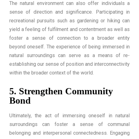
The natural environment can also offer individuals a
sense of direction and significance. Participating in
recreational pursuits such as gardening or hiking can
yield a feeling of fulfilment and contentment as well as
foster a sense of connection to a broader entity
beyond oneself. The experience of being immersed in
natural surroundings can serve as a means of re-
establishing our sense of position and interconnectivity
within the broader context of the world.
5. Strengthen Community
Bond
Ultimately, the act of immersing oneself in natural
surroundings can foster a sense of communal
belonging and interpersonal connectedness. Engaging