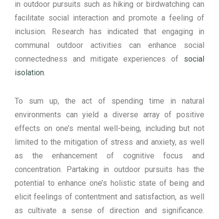
in outdoor pursuits such as hiking or birdwatching can
facilitate social interaction and promote a feeling of
inclusion. Research has indicated that engaging in
communal outdoor activities can enhance social
connectedness and mitigate experiences of
social
isolation
.
To sum up, the act of spending time in natural
environments can yield a diverse array of positive
effects on one’s mental well-being, including but not
limited to the mitigation of stress and anxiety, as well
as the enhancement of cognitive focus and
concentration. Partaking in outdoor pursuits has the
potential to enhance one’s holistic state of being and
elicit feelings of contentment and satisfaction, as well
as cultivate a sense of direction and significance.