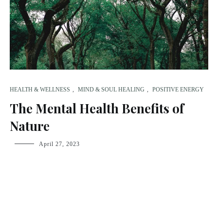
HEALTH & WELLNESS
,
MIND & SOUL HEALING
,
POSITIVE ENERGY
The Mental Health Benefits of
Nature
fsdream-
April 27, 2023
admin