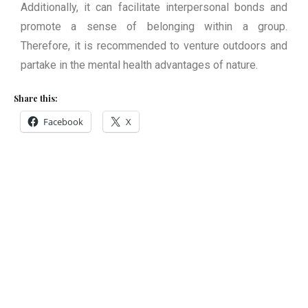
Additionally, it can facilitate interpersonal bonds and
promote a sense of belonging within a group.
Therefore, it is recommended to venture outdoors and
partake in the mental health advantages of nature.
Share this:
Facebook
X