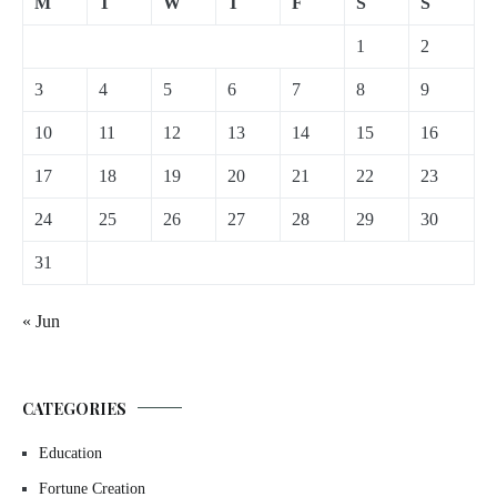
M
T
W
T
F
S
S
1
2
3
4
5
6
7
8
9
10
11
12
13
14
15
16
17
18
19
20
21
22
23
24
25
26
27
28
29
30
31
« Jun
CATEGORIES
Education
Fortune Creation