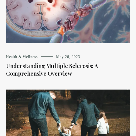
Health & Wellness
May 26, 2023
Understanding Multiple Sclerosis: A
Comprehensive Overview