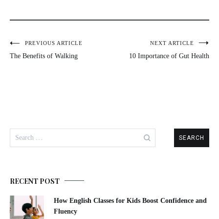
PREVIOUS ARTICLE
NEXT ARTICLE
The Benefits of Walking
10 Importance of Gut Health
RECENT POST
How English Classes for Kids Boost Confidence and
Fluency