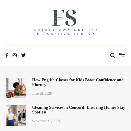
Positive Energy & Personal Healthcare
FSGuru
How English Classes for Kids Boost Confidence and
Fluency
June 26, 2026
Cleaning Services in Concord: Ensuring Homes Stay
Spotless
September 12, 2025