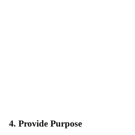
4. Provide Purpose