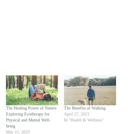
The Healing Power of Nature:
The Benefits of Walking
Exploring Ecotherapy for
April 27, 2023
Physical and Mental Well-
In "Health & Wellness"
being
May 15, 2023