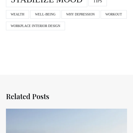
TIPS
WEALTH
WELL-BEING
WHY DEPRESSION
WORKOUT
WORKPLACE INTERIOR DESIGN
Related Posts