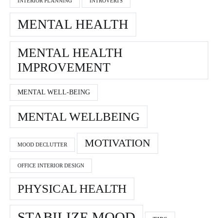
INTERIOR PLANNING
INTROVERTS
MENTAL HEALTH
MENTAL HEALTH
IMPROVEMENT
MENTAL WELL-BEING
MENTAL WELLBEING
MOTIVATION
MOOD DECLUTTER
OFFICE INTERIOR DESIGN
PHYSICAL HEALTH
STABILIZE MOOD