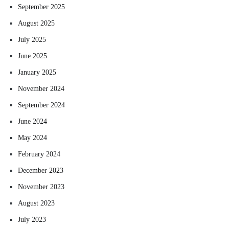
September 2025
August 2025
July 2025
June 2025
January 2025
November 2024
September 2024
June 2024
May 2024
February 2024
December 2023
November 2023
August 2023
July 2023