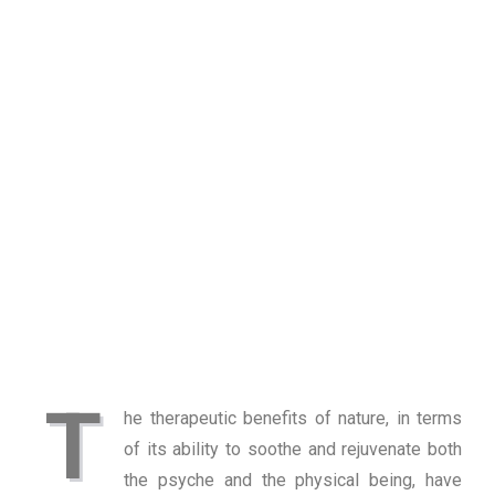
T
he therapeutic benefits of nature, in terms
of its ability to soothe and rejuvenate both
the psyche and the physical being, have