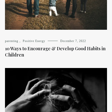
parenting
,
Positive Energy
December 7, 2022
10 Ways to Encourage & Develop Good Habits in
Children