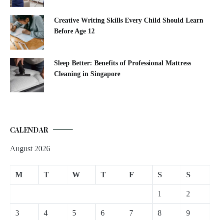
Creative Writing Skills Every Child Should Learn
Before Age 12
Sleep Better: Benefits of Professional Mattress
Cleaning in Singapore
CALENDAR
August 2026
M
T
W
T
F
S
S
1
2
3
4
5
6
7
8
9