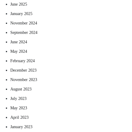
June 2025
January 2025
November 2024
September 2024
June 2024
May 2024
February 2024
December 2023
November 2023
August 2023
July 2023
May 2023
April 2023
January 2023