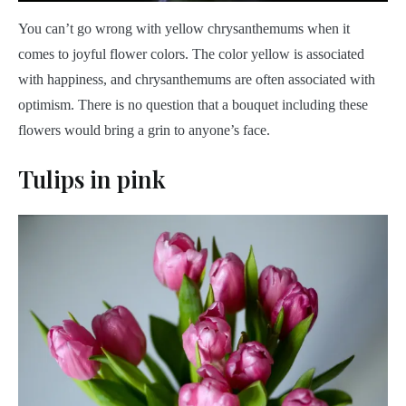
You can’t go wrong with yellow chrysanthemums when it
comes to joyful flower colors. The color yellow is associated
with happiness, and chrysanthemums are often associated with
optimism. There is no question that a bouquet including these
flowers would bring a grin to anyone’s face.
Tulips in pink