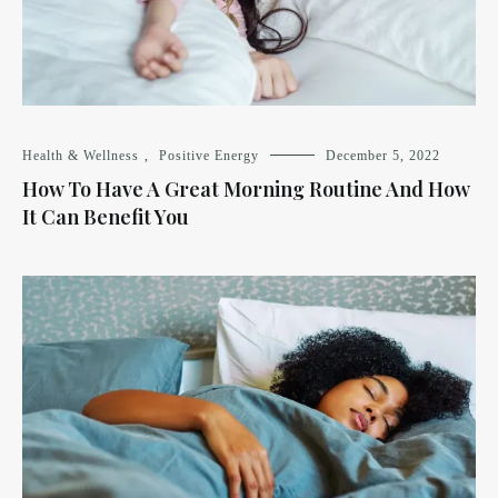
Health & Wellness
,
Positive Energy
December 5, 2022
How To Have A Great Morning Routine And How
It Can Benefit You