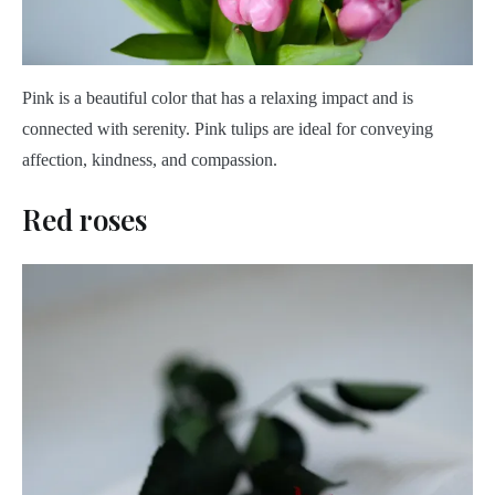
Pink is a beautiful color that has a relaxing impact and is
connected with serenity. Pink tulips are ideal for conveying
affection, kindness, and compassion.
Red roses