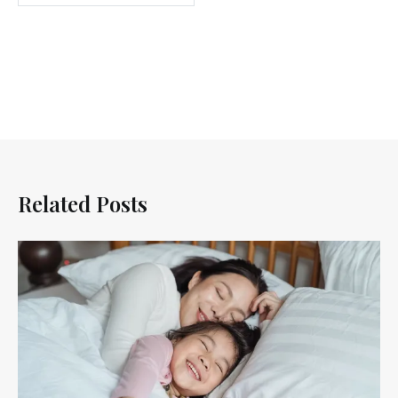
Related Posts