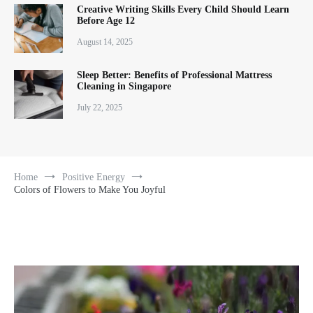
Creative Writing Skills Every Child Should Learn
Before Age 12
August 14, 2025
Sleep Better: Benefits of Professional Mattress
Cleaning in Singapore
July 22, 2025
Home
Positive Energy
Colors of Flowers to Make You Joyful