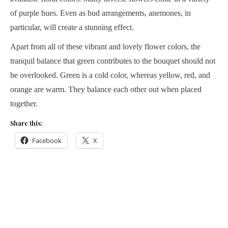
of purple hues. Even as bud arrangements, anemones, in
particular, will create a stunning effect.
Apart from all of these vibrant and lovely flower colors, the
tranquil balance that green contributes to the bouquet should not
be overlooked. Green is a cold color, whereas yellow, red, and
orange are warm. They balance each other out when placed
together.
Share this:
Facebook
X