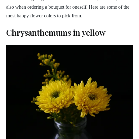
also when ordering a bouquet for oneself. Here are some of the
most happy flower colors to pick from.
Chrysanthemums in yellow