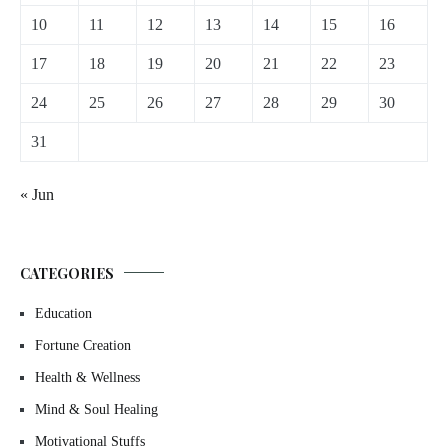
10
11
12
13
14
15
16
17
18
19
20
21
22
23
24
25
26
27
28
29
30
31
« Jun
CATEGORIES
Education
Fortune Creation
Health & Wellness
Mind & Soul Healing
Motivational Stuffs