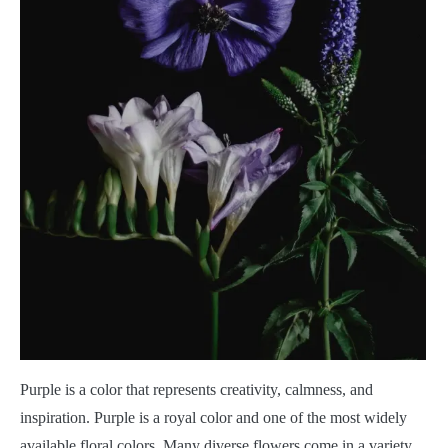
Purple is a color that represents creativity, calmness, and
inspiration. Purple is a royal color and one of the most widely
available floral colors. Many diverse flowers come in a variety