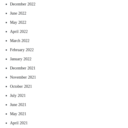
December 2022
June 2022
May 2022
April 2022
March 2022
February 2022
January 2022
December 2021
November 2021
October 2021
July 2021
June 2021
May 2021
April 2021