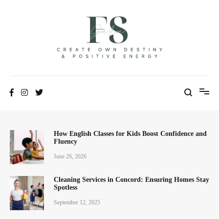
Skip
to
content
Positive Energy & Personal Healthcare
FSGuru
How English Classes for Kids Boost Confidence and
Fluency
June 26, 2026
Cleaning Services in Concord: Ensuring Homes Stay
Spotless
September 12, 2025