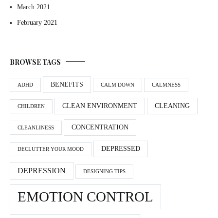
March 2021
February 2021
BROWSE TAGS
BENEFITS
ADHD
CALM DOWN
CALMNESS
CLEAN ENVIRONMENT
CLEANING
CHILDREN
CONCENTRATION
CLEANLINESS
DEPRESSED
DECLUTTER YOUR MOOD
DEPRESSION
DESIGNING TIPS
EMOTION CONTROL