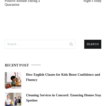
navigation
Positive Attitude During a
Night’s Sleep
Quarantine
Search
for:
RECENT POST
How English Classes for Kids Boost Confidence and
Fluency
Cleaning Services in Concord: Ensuring Homes Stay
Spotless