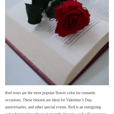
Red roses are the most popular flower color for romantic
occasions. These blooms are ideal for Valentine’s Day,
anniversaries, and other special events. Red is an energizing