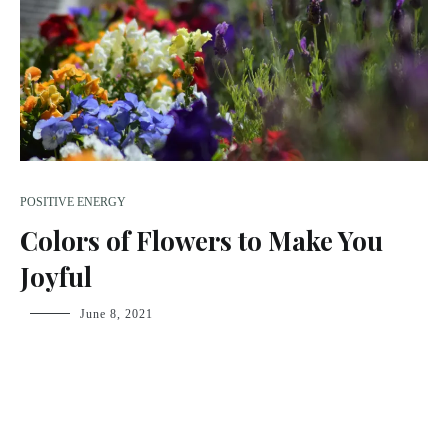
POSITIVE ENERGY
Colors of Flowers to Make You
Joyful
fsdream-
June 8, 2021
admin