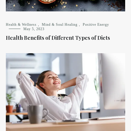
Health & Wellness
,
Mind & Soul Healing
,
Positive Energy
May 5, 2023
Health Benefits of Different Types of Diets