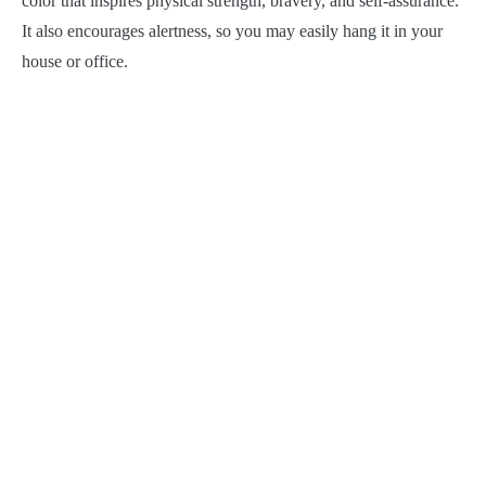
color that inspires physical strength, bravery, and self-assurance.
It also encourages alertness, so you may easily hang it in your
house or office.