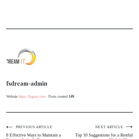
fsdream-admin
Website
https://fsguru.com
Posts created
149
Post
PREVIOUS ARTICLE
NEXT ARTICLE
8 Effective Ways to Maintain a
Top 10 Suggestions for a Restful