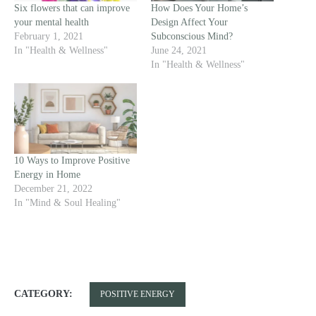
Six flowers that can improve
How Does Your Home’s
your mental health
Design Affect Your
February 1, 2021
Subconscious Mind?
In "Health & Wellness"
June 24, 2021
In "Health & Wellness"
10 Ways to Improve Positive
Energy in Home
December 21, 2022
In "Mind & Soul Healing"
CATEGORY:
POSITIVE ENERGY