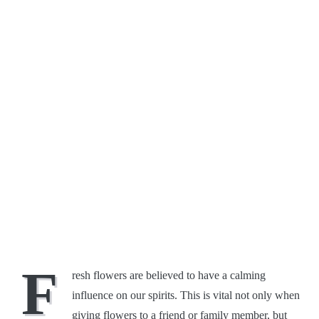
F
resh flowers are believed to have a calming
influence on our spirits. This is vital not only when
giving flowers to a friend or family member, but