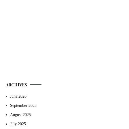
ARCHIVES
June 2026
September 2025
August 2025
July 2025