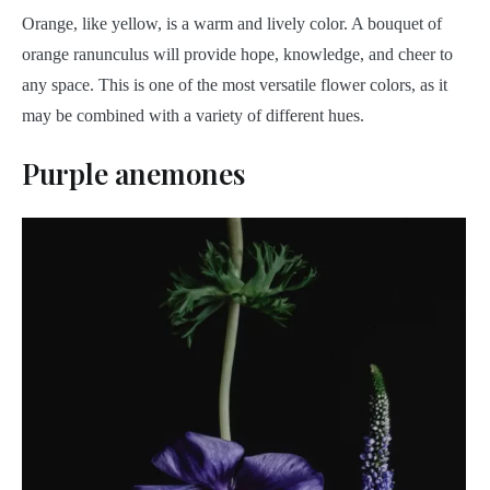
Orange, like yellow, is a warm and lively color. A bouquet of
orange ranunculus will provide hope, knowledge, and cheer to
any space. This is one of the most versatile flower colors, as it
may be combined with a variety of different hues.
Purple anemones