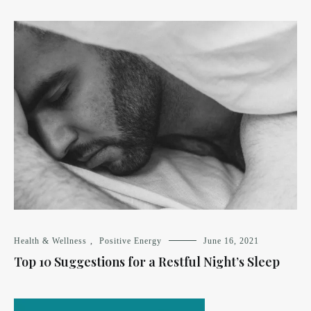
Health & Wellness
,
Positive Energy
June 16, 2021
Top 10 Suggestions for a Restful Night’s Sleep