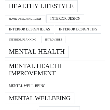
HEALTHY LIFESTYLE
INTERIOR DESIGN
HOME DESIGNING IDEAS
INTERIOR DESIGN IDEAS
INTERIOR DESIGN TIPS
INTERIOR PLANNING
INTROVERTS
MENTAL HEALTH
MENTAL HEALTH
IMPROVEMENT
MENTAL WELL-BEING
MENTAL WELLBEING