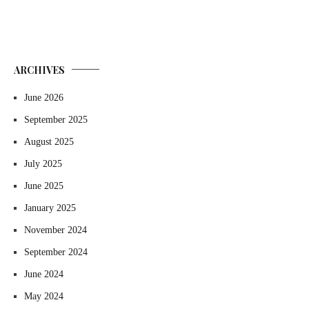
ARCHIVES
June 2026
September 2025
August 2025
July 2025
June 2025
January 2025
November 2024
September 2024
June 2024
May 2024