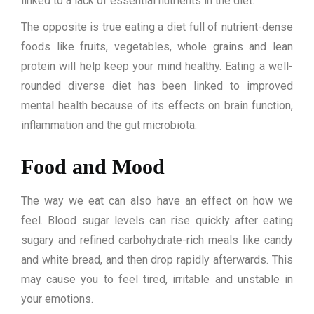
linked to a lack of essential nutrients in the diet.
The opposite is true eating a diet full of nutrient-dense
foods like fruits, vegetables, whole grains and lean
protein will help keep your mind healthy. Eating a well-
rounded diverse diet has been linked to improved
mental health because of its effects on brain function,
inflammation and the gut microbiota.
Food and Mood
The way we eat can also have an effect on how we
feel. Blood sugar levels can rise quickly after eating
sugary and refined carbohydrate-rich meals like candy
and white bread, and then drop rapidly afterwards. This
may cause you to feel tired, irritable and unstable in
your emotions.