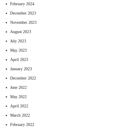
February 2024
December 2023
November 2023
August 2023
July 2023
May 2023
April 2023
January 2023
December 2022
June 2022
May 2022
April 2022
March 2022
February 2022