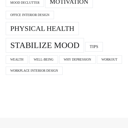
MOTIVATION
MOOD DECLUTTER
OFFICE INTERIOR DESIGN
PHYSICAL HEALTH
STABILIZE MOOD
TIPS
WEALTH
WELL-BEING
WHY DEPRESSION
WORKOUT
WORKPLACE INTERIOR DESIGN