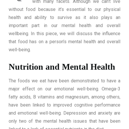
with many facets. Although we can’t live
without food because it’s essential to our physical
health and ability to survive as it also plays an
important part in our mental health and overall
wellbeing. In this piece, we will discuss the influence
that food has on a person’s mental health and overall
well-being.
Nutrition and Mental Health
The foods we eat have been demonstrated to have a
major effect on our emotional well-being. Omega-3
fatty acids, B vitamins and magnesium, among others,
have been linked to improved cognitive performance
and emotional well-being. Depression and anxiety are
only two of the mental health issues that have been