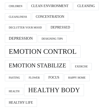
CLEAN ENVIRONMENT
CLEANING
CHILDREN
CONCENTRATION
CLEANLINESS
DEPRESSED
DECLUTTER YOUR MOOD
DEPRESSION
DESIGNING TIPS
EMOTION CONTROL
EMOTION STABILIZE
EXERCISE
FOCUS
FASTING
FLOWER
HAPPY HOME
HEALTHY BODY
HEALTH
HEALTHY LIFE