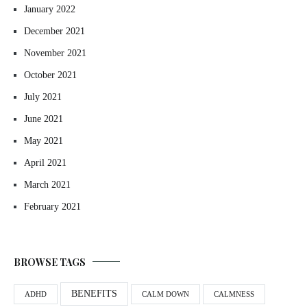
January 2022
December 2021
November 2021
October 2021
July 2021
June 2021
May 2021
April 2021
March 2021
February 2021
BROWSE TAGS
BENEFITS
ADHD
CALM DOWN
CALMNESS