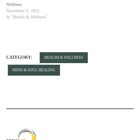
Wellness
November 8, 2021
In "Health & Wellness"
CATEGORY:
HEALTH & WELLNESS
MIND & SOUL HEALING