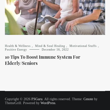
Health & Wellness
,
Mind & Soul Healing
,
Motivational Stuffs
,
Positive Energy
December 16, 2022
10 Tips To Boost Immune System For
Elderly/Seniors
Copyright © 2026
FSGuru
. All rights reserved. Theme:
Cenote
by
ThemeGrill. Powered by
WordPress
.