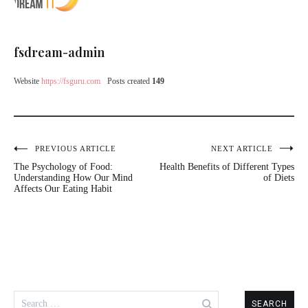
fsdream-admin
Website
https://fsguru.com
Posts created
149
PREVIOUS ARTICLE
NEXT ARTICLE
The Psychology of Food:
Health Benefits of Different Types
Understanding How Our Mind
of Diets
Affects Our Eating Habit