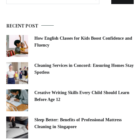
RECENT POST
How English Classes for Kids Boost Confidence and
Fluency
Cleaning Services in Concord: Ensuring Homes Stay
Spotless
Creative Writing Skills Every Child Should Learn
Before Age 12
Sleep Better: Benefits of Professional Mattress
Cleaning in Singapore