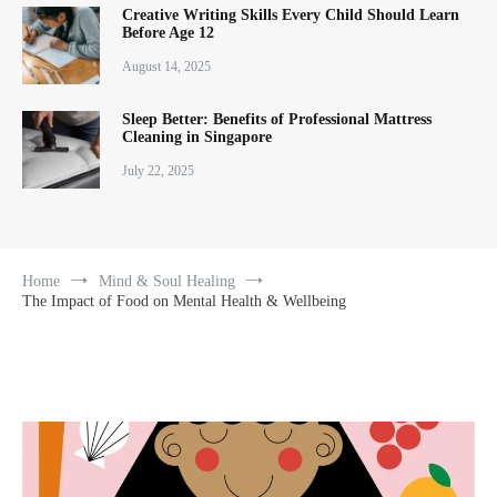
Creative Writing Skills Every Child Should Learn
Before Age 12
August 14, 2025
Sleep Better: Benefits of Professional Mattress
Cleaning in Singapore
July 22, 2025
Home
Mind & Soul Healing
The Impact of Food on Mental Health & Wellbeing