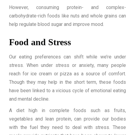
However, consuming protein- and complex-
carbohydrate-rich foods like nuts and whole grains can
help regulate blood sugar and improve mood.
Food and Stress
Our eating preferences can shift while we’re under
stress. When under stress or anxiety, many people
reach for ice cream or pizza as a source of comfort.
Though they may help in the short term, these foods
have been linked to a vicious cycle of emotional eating
and mental decline.
A diet high in complete foods such as fruits,
vegetables and lean protein, can provide our bodies
with the fuel they need to deal with stress. These