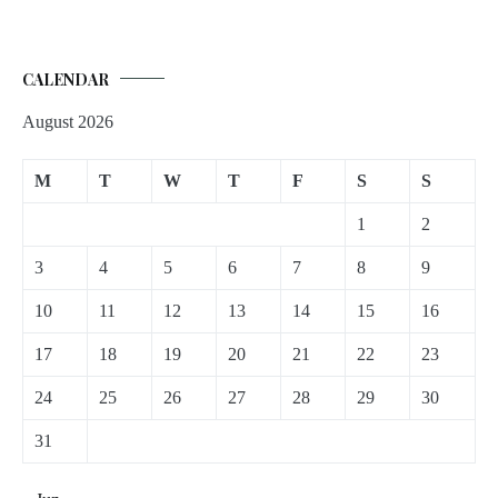
CALENDAR
August 2026
M
T
W
T
F
S
S
1
2
3
4
5
6
7
8
9
10
11
12
13
14
15
16
17
18
19
20
21
22
23
24
25
26
27
28
29
30
31