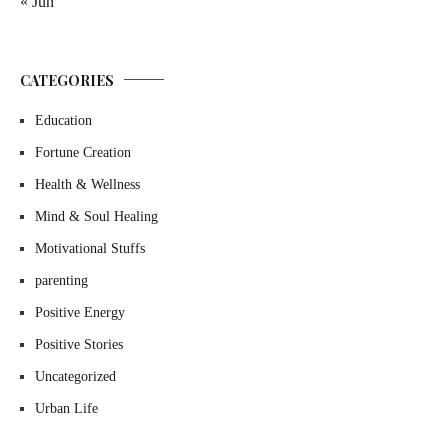
« Jun
CATEGORIES
Education
Fortune Creation
Health & Wellness
Mind & Soul Healing
Motivational Stuffs
parenting
Positive Energy
Positive Stories
Uncategorized
Urban Life