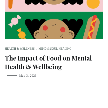
HEALTH & WELLNESS
,
MIND & SOUL HEALING
The Impact of Food on Mental
Health & Wellbeing
fsdream-
May 3, 2023
admin