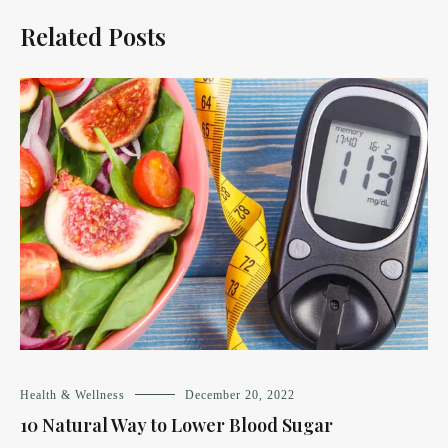
Related Posts
Health & Wellness
December 20, 2022
10 Natural Way to Lower Blood Sugar