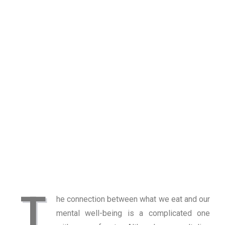
T
he connection between what we eat and our
mental well-being is a complicated one