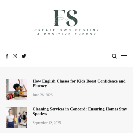
Positive Energy & Personal Healthcare
FSGuru
How English Classes for Kids Boost Confidence and
Fluency
June 26, 2026
Cleaning Services in Concord: Ensuring Homes Stay
Spotless
September 12, 2025