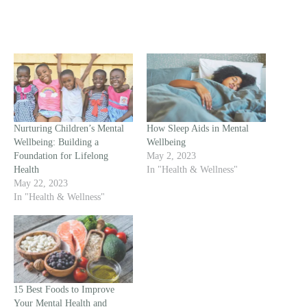
Nurturing Children’s Mental
How Sleep Aids in Mental
Wellbeing: Building a
Wellbeing
Foundation for Lifelong
May 2, 2023
Health
In "Health & Wellness"
May 22, 2023
In "Health & Wellness"
15 Best Foods to Improve
Your Mental Health and