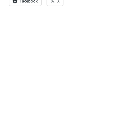
Facebook
X