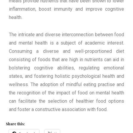
meals provide nutrients that have been shown to lower
inflammation, boost immunity and improve cognitive
health.
The intricate and diverse interconnection between food
and mental health is a subject of academic interest.
Consuming a diverse and well-proportioned diet
consisting of foods that are high in nutrients can aid in
bolstering cognitive abilities, regulating emotional
states, and fostering holistic psychological health and
wellness. The adoption of mindful eating practise and
the recognition of the impact of food on mental health
can facilitate the selection of healthier food options
and foster a constructive association with food.
Share this: