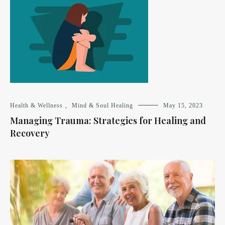
Health & Wellness
,
Mind & Soul Healing
May 15, 2023
Managing Trauma: Strategies for Healing and
Recovery