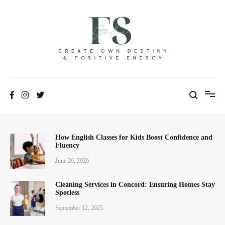
Skip
to
content
Positive Energy & Personal Healthcare
FSGuru
How English Classes for Kids Boost Confidence and
Fluency
June 26, 2026
Cleaning Services in Concord: Ensuring Homes Stay
Spotless
September 12, 2025