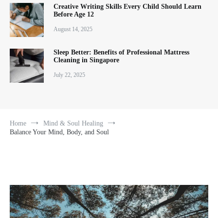
Creative Writing Skills Every Child Should Learn
Before Age 12
August 14, 2025
Sleep Better: Benefits of Professional Mattress
Cleaning in Singapore
July 22, 2025
Home
Mind & Soul Healing
Balance Your Mind, Body, and Soul