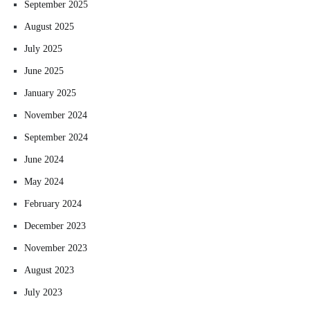
September 2025
August 2025
July 2025
June 2025
January 2025
November 2024
September 2024
June 2024
May 2024
February 2024
December 2023
November 2023
August 2023
July 2023