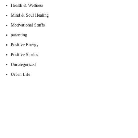
Health & Wellness
Mind & Soul Healing
Motivational Stuffs
parenting
Positive Energy
Positive Stories
Uncategorized
Urban Life