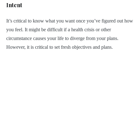
Intent
It’s critical to know what you want once you’ve figured out how
you feel. It might be difficult if a health crisis or other
circumstance causes your life to diverge from your plans.
However, it is critical to set fresh objectives and plans.