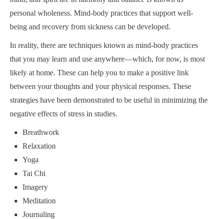
personal wholeness. Mind-body practices that support well-
being and recovery from sickness can be developed.
In reality, there are techniques known as mind-body practices
that you may learn and use anywhere—which, for now, is most
likely at home. These can help you to make a positive link
between your thoughts and your physical responses. These
strategies have been demonstrated to be useful in minimizing the
negative effects of stress in studies.
Breathwork
Relaxation
Yoga
Tai Chi
Imagery
Meditation
Journaling