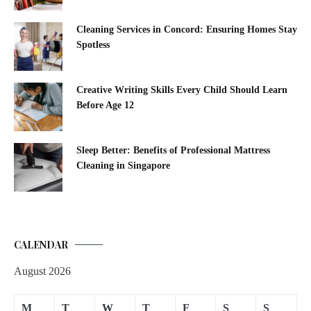
Cleaning Services in Concord: Ensuring Homes Stay
Spotless
Creative Writing Skills Every Child Should Learn
Before Age 12
Sleep Better: Benefits of Professional Mattress
Cleaning in Singapore
CALENDAR
August 2026
M
T
W
T
F
S
S