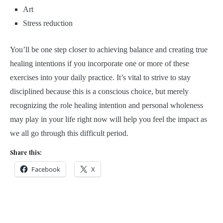
Art
Stress reduction
You’ll be one step closer to achieving balance and creating true
healing intentions if you incorporate one or more of these
exercises into your daily practice. It’s vital to strive to stay
disciplined because this is a conscious choice, but merely
recognizing the role healing intention and personal wholeness
may play in your life right now will help you feel the impact as
we all go through this difficult period.
Share this:
Facebook
X