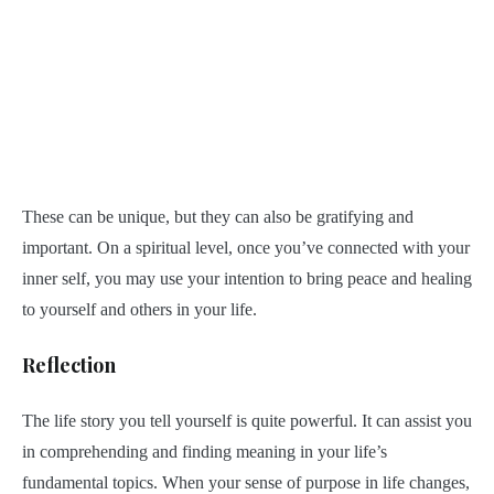
These can be unique, but they can also be gratifying and
important. On a spiritual level, once you’ve connected with your
inner self, you may use your intention to bring peace and healing
to yourself and others in your life.
Reflection
The life story you tell yourself is quite powerful. It can assist you
in comprehending and finding meaning in your life’s
fundamental topics. When your sense of purpose in life changes,