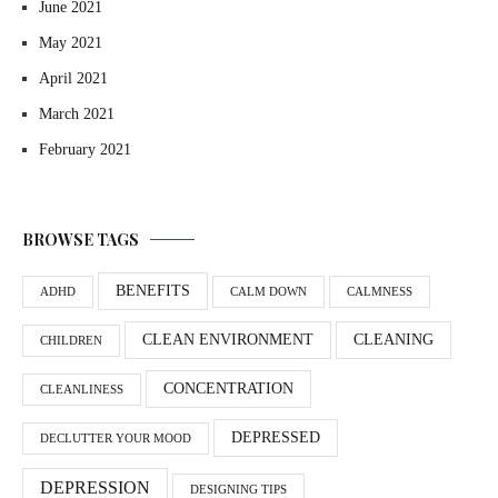
June 2021
May 2021
April 2021
March 2021
February 2021
BROWSE TAGS
BENEFITS
ADHD
CALM DOWN
CALMNESS
CLEAN ENVIRONMENT
CLEANING
CHILDREN
CONCENTRATION
CLEANLINESS
DEPRESSED
DECLUTTER YOUR MOOD
DEPRESSION
DESIGNING TIPS