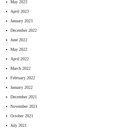
May 2023
April 2023
January 2023
December 2022
June 2022
May 2022
April 2022
March 2022
February 2022
January 2022
December 2021
November 2021
October 2021
July 2021