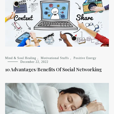
Mind & Soul Healing
,
Motivational Stuffs
,
Positive Energy
December 22, 2022
10 Advantages/Benefits Of Social Networking