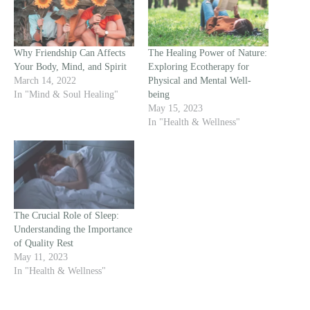
Why Friendship Can Affects
The Healing Power of Nature:
Your Body, Mind, and Spirit
Exploring Ecotherapy for
March 14, 2022
Physical and Mental Well-
In "Mind & Soul Healing"
being
May 15, 2023
In "Health & Wellness"
The Crucial Role of Sleep:
Understanding the Importance
of Quality Rest
May 11, 2023
In "Health & Wellness"