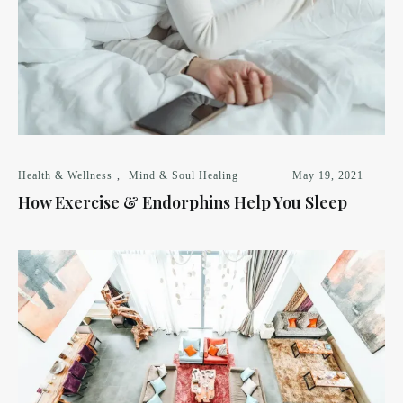
Health & Wellness
,
Mind & Soul Healing
May 19, 2021
How Exercise & Endorphins Help You Sleep