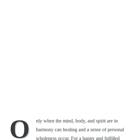
O
nly when the mind, body, and spirit are in
harmony can healing and a sense of personal
wholeness occur. For a happy and fulfilled