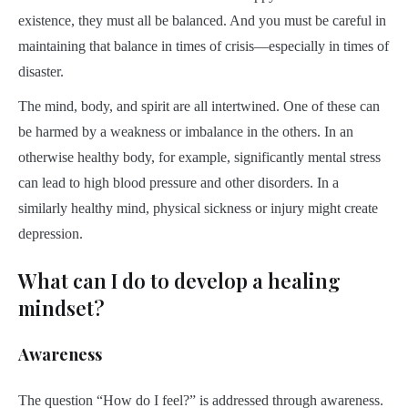
existence, they must all be balanced. And you must be careful in
maintaining that balance in times of crisis—especially in times of
disaster.
The mind, body, and spirit are all intertwined. One of these can
be harmed by a weakness or imbalance in the others. In an
otherwise healthy body, for example, significantly mental stress
can lead to high blood pressure and other disorders. In a
similarly healthy mind, physical sickness or injury might create
depression.
What can I do to develop a healing
mindset?
Awareness
The question “How do I feel?” is addressed through awareness.