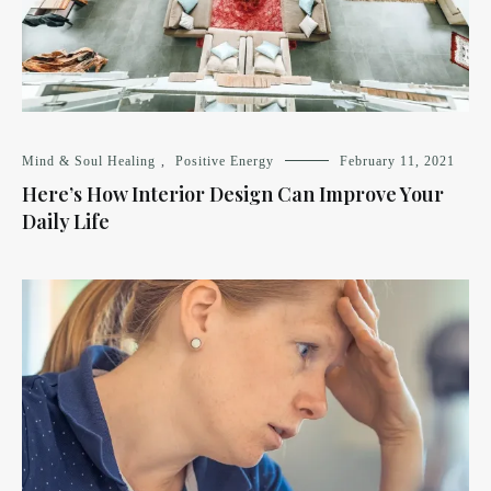
Mind & Soul Healing
,
Positive Energy
February 11, 2021
Here’s How Interior Design Can Improve Your
Daily Life