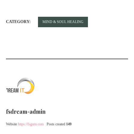
CATEGORY:
MIND & SOUL HEALING
fsdream-admin
Website
https://fsguru.com
Posts created
149