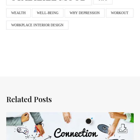
WEALTH
WELL-BEING
WHY DEPRESSION
WORKOUT
WORKPLACE INTERIOR DESIGN
Related Posts