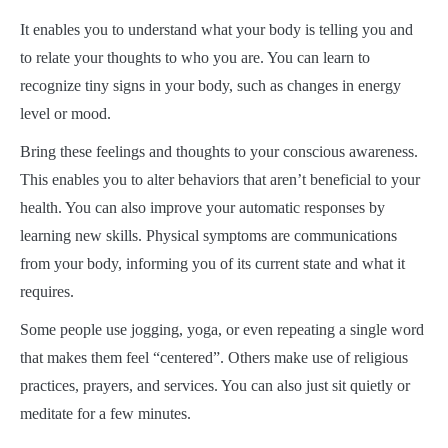
It enables you to understand what your body is telling you and
to relate your thoughts to who you are. You can learn to
recognize tiny signs in your body, such as changes in energy
level or mood.
Bring these feelings and thoughts to your conscious awareness.
This enables you to alter behaviors that aren’t beneficial to your
health. You can also improve your automatic responses by
learning new skills. Physical symptoms are communications
from your body, informing you of its current state and what it
requires.
Some people use jogging, yoga, or even repeating a single word
that makes them feel “centered”. Others make use of religious
practices, prayers, and services. You can also just sit quietly or
meditate for a few minutes.