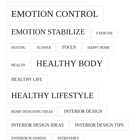
EMOTION CONTROL
EMOTION STABILIZE
EXERCISE
FOCUS
FASTING
FLOWER
HAPPY HOME
HEALTHY BODY
HEALTH
HEALTHY LIFE
HEALTHY LIFESTYLE
INTERIOR DESIGN
HOME DESIGNING IDEAS
INTERIOR DESIGN IDEAS
INTERIOR DESIGN TIPS
INTERIOR PLANNING
INTROVERTS