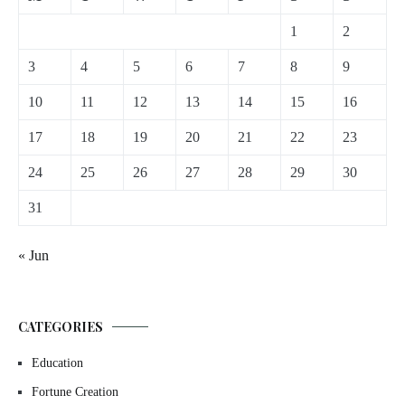
1
2
3
4
5
6
7
8
9
10
11
12
13
14
15
16
17
18
19
20
21
22
23
24
25
26
27
28
29
30
31
« Jun
CATEGORIES
Education
Fortune Creation