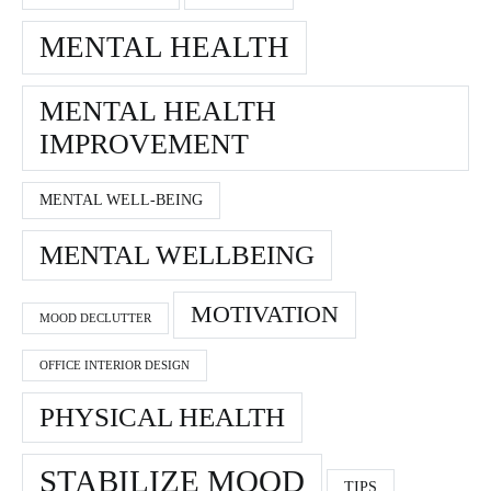
MENTAL HEALTH
MENTAL HEALTH
IMPROVEMENT
MENTAL WELL-BEING
MENTAL WELLBEING
MOTIVATION
MOOD DECLUTTER
OFFICE INTERIOR DESIGN
PHYSICAL HEALTH
STABILIZE MOOD
TIPS