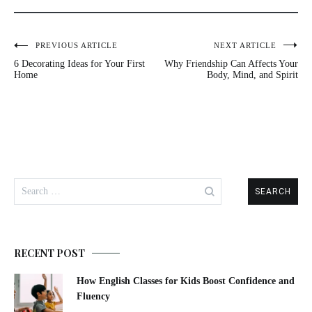
Post
PREVIOUS ARTICLE
NEXT ARTICLE
6 Decorating Ideas for Your First
Why Friendship Can Affects Your
navigation
Home
Body, Mind, and Spirit
Search
for:
RECENT POST
How English Classes for Kids Boost Confidence and
Fluency