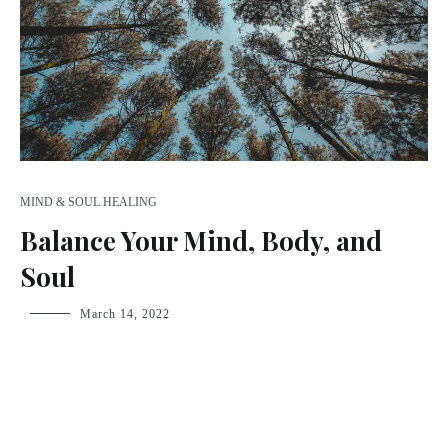
MIND & SOUL HEALING
Balance Your Mind, Body, and
Soul
fsdream-
March 14, 2022
admin