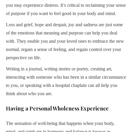
you may experience distress. It’s critical to reclaiming your sense
of purpose if you want to feel good in your body and mind.
Loss and grief, hope and despair, joy and sadness are just some
of the emotions that meaning and purpose can help you deal
with. They enable you and your loved ones to embrace the new
normal, regain a sense of feeling, and regain control over your
perspective on life.
Writing in a journal, writing stories or poetry, creating art,
interacting with someone who has been in a similar circumstance
to you, or speaking with a hospital chaplain can all help you
think about who you are.
Having a Personal Wholeness Experience
The sensation of well-being that happens when your body,
mind, and spirit are in harmony and balance is known as