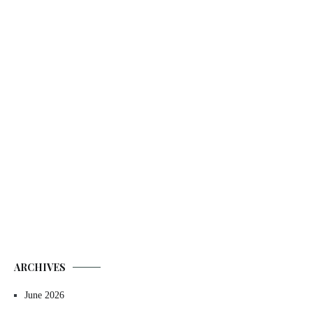
ARCHIVES
June 2026