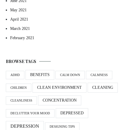
June 2021
May 2021
April 2021
March 2021
February 2021
BROWSE TAGS
BENEFITS
ADHD
CALM DOWN
CALMNESS
CLEAN ENVIRONMENT
CLEANING
CHILDREN
CONCENTRATION
CLEANLINESS
DEPRESSED
DECLUTTER YOUR MOOD
DEPRESSION
DESIGNING TIPS