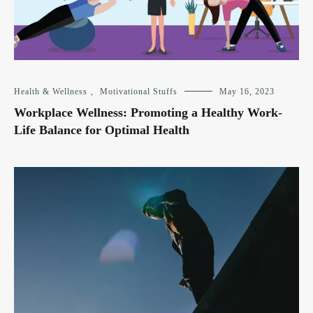
Health & Wellness
,
Motivational Stuffs
May 16, 2023
Workplace Wellness: Promoting a Healthy Work-
Life Balance for Optimal Health