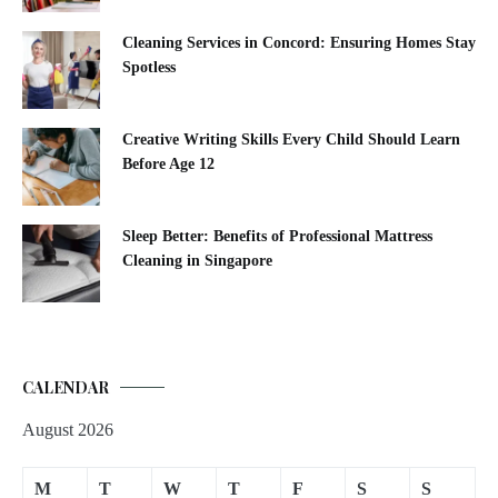
Cleaning Services in Concord: Ensuring Homes Stay
Spotless
Creative Writing Skills Every Child Should Learn
Before Age 12
Sleep Better: Benefits of Professional Mattress
Cleaning in Singapore
CALENDAR
August 2026
M
T
W
T
F
S
S