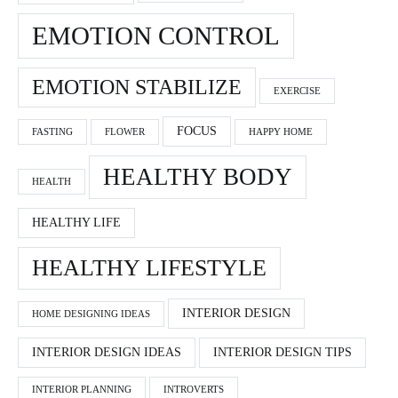
EMOTION CONTROL
EMOTION STABILIZE
EXERCISE
FOCUS
FASTING
FLOWER
HAPPY HOME
HEALTHY BODY
HEALTH
HEALTHY LIFE
HEALTHY LIFESTYLE
INTERIOR DESIGN
HOME DESIGNING IDEAS
INTERIOR DESIGN IDEAS
INTERIOR DESIGN TIPS
INTERIOR PLANNING
INTROVERTS