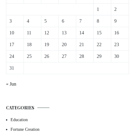
1
2
3
4
5
6
7
8
9
10
11
12
13
14
15
16
17
18
19
20
21
22
23
24
25
26
27
28
29
30
31
« Jun
CATEGORIES
Education
Fortune Creation