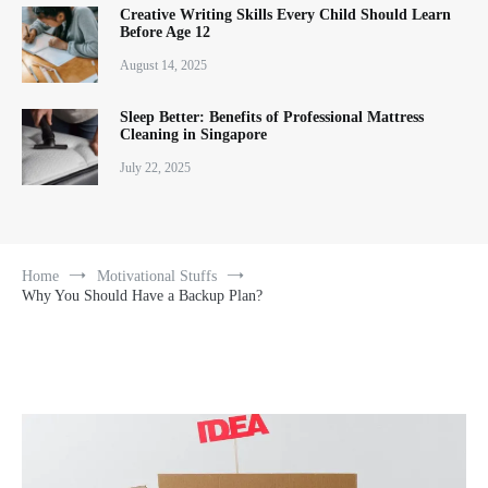
Creative Writing Skills Every Child Should Learn
Before Age 12
August 14, 2025
Sleep Better: Benefits of Professional Mattress
Cleaning in Singapore
July 22, 2025
Home
Motivational Stuffs
Why You Should Have a Backup Plan?