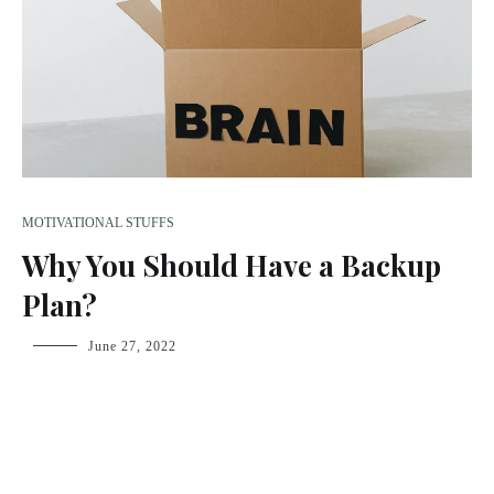
MOTIVATIONAL STUFFS
Why You Should Have a Backup
Plan?
fsdream-
June 27, 2022
admin