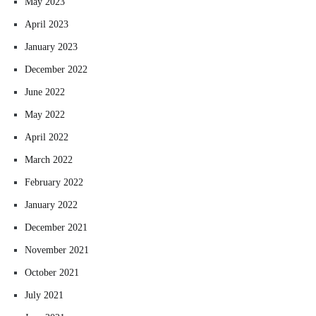
May 2023
April 2023
January 2023
December 2022
June 2022
May 2022
April 2022
March 2022
February 2022
January 2022
December 2021
November 2021
October 2021
July 2021