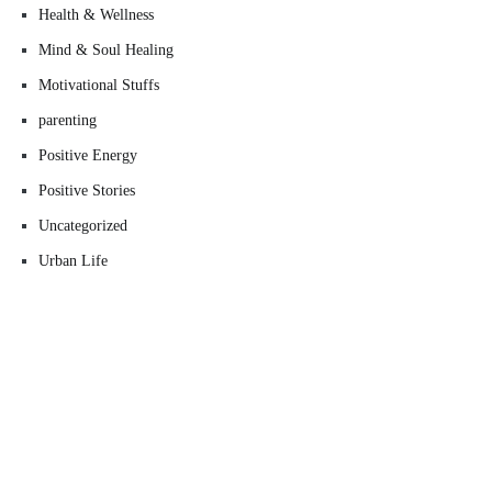
Health & Wellness
Mind & Soul Healing
Motivational Stuffs
parenting
Positive Energy
Positive Stories
Uncategorized
Urban Life