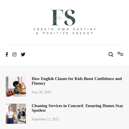
Skip
to
content
Positive Energy & Personal Healthcare
FSGuru
How English Classes for Kids Boost Confidence and
Fluency
June 26, 2026
Cleaning Services in Concord: Ensuring Homes Stay
Spotless
September 12, 2025