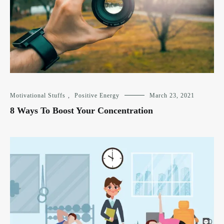
Motivational Stuffs
,
Positive Energy
March 23, 2021
8 Ways To Boost Your Concentration