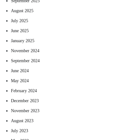
September 2025
August 2025
July 2025
June 2025
January 2025
November 2024
September 2024
June 2024
May 2024
February 2024
December 2023
November 2023
August 2023
July 2023