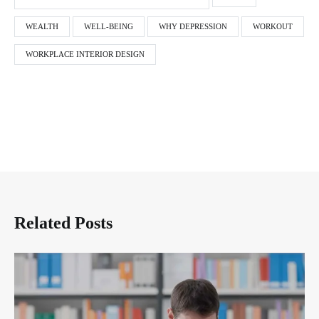
WEALTH
WELL-BEING
WHY DEPRESSION
WORKOUT
WORKPLACE INTERIOR DESIGN
Related Posts