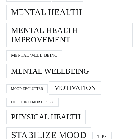
MENTAL HEALTH
MENTAL HEALTH
IMPROVEMENT
MENTAL WELL-BEING
MENTAL WELLBEING
MOTIVATION
MOOD DECLUTTER
OFFICE INTERIOR DESIGN
PHYSICAL HEALTH
STABILIZE MOOD
TIPS