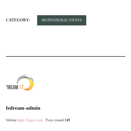
CATEGORY:
MOTIVATIONAL STUFFS
fsdream-admin
Website
https://fsguru.com
Posts created
149