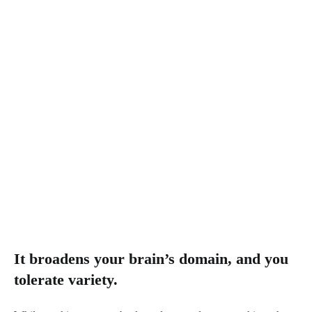
It broadens your brain’s domain, and you
tolerate variety.