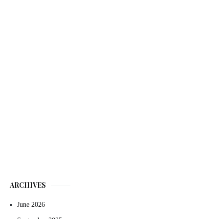
ARCHIVES
June 2026