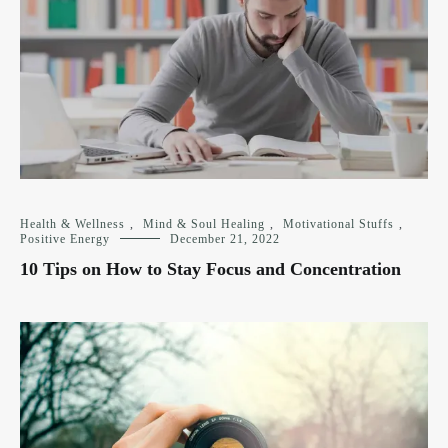
Health & Wellness
,
Mind & Soul Healing
,
Motivational Stuffs
,
Positive Energy
December 21, 2022
10 Tips on How to Stay Focus and Concentration