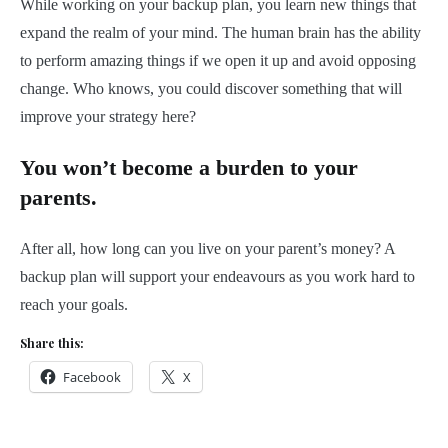
While working on your backup plan, you learn new things that
expand the realm of your mind. The human brain has the ability
to perform amazing things if we open it up and avoid opposing
change. Who knows, you could discover something that will
improve your strategy here?
You won’t become a burden to your
parents.
After all, how long can you live on your parent’s money? A
backup plan will support your endeavours as you work hard to
reach your goals.
Share this:
Facebook
X