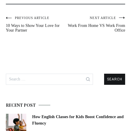
PREVIOUS ARTICLE
NEXT ARTICLE
Post
10 Ways to Show Your Love for
Work From Home VS Work From
navigation
Your Partner
Office
Search
for:
RECENT POST
How English Classes for Kids Boost Confidence and
Fluency