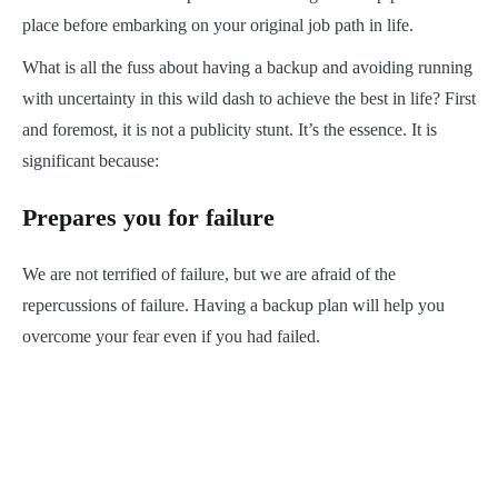
place before embarking on your original job path in life.
What is all the fuss about having a backup and avoiding running
with uncertainty in this wild dash to achieve the best in life? First
and foremost, it is not a publicity stunt. It’s the essence. It is
significant because:
Prepares you for failure
We are not terrified of failure, but we are afraid of the
repercussions of failure. Having a backup plan will help you
overcome your fear even if you had failed.