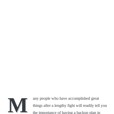
M
any people who have accomplished great
things after a lengthy fight will readily tell you
the importance of having a backup plan in