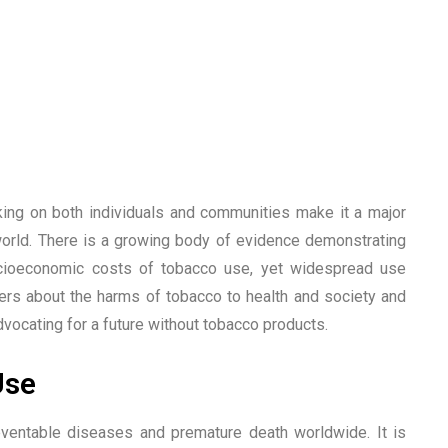
ing on both individuals and communities make it a major
world. There is a growing body of evidence demonstrating
ocioeconomic costs of tobacco use, yet widespread use
aders about the harms of tobacco to health and society and
ocating for a future without tobacco products.
Use
ventable diseases and premature death worldwide. It is