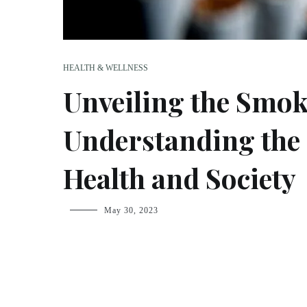
HEALTH & WELLNESS
Unveiling the Smok
Understanding the 
Health and Society
fsdream-
May 30, 2023
admin