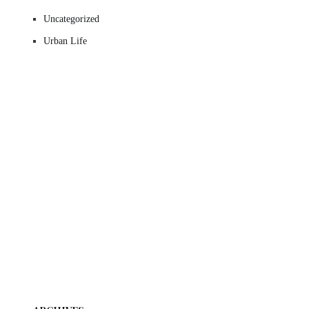
Uncategorized
Urban Life