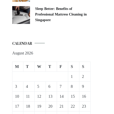
Sleep Better: Benefits of
Professional Mattress Cleaning in
Singapore
CALENDAR
August 2026
M
T
W
T
F
S
S
1
2
3
4
5
6
7
8
9
10
11
12
13
14
15
16
17
18
19
20
21
22
23