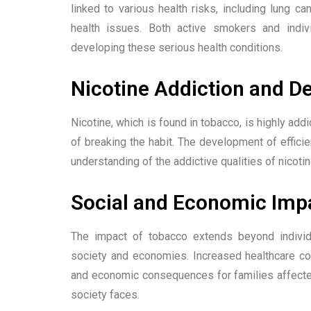
linked to various health risks, including lung ca
health issues. Both active smokers and indi
developing these serious health conditions.
Nicotine Addiction and 
Nicotine, which is found in tobacco, is highly addi
of breaking the habit. The development of effic
understanding of the addictive qualities of nicotin
Social and Economic Imp
The impact of tobacco extends beyond individu
society and economies. Increased healthcare cos
and economic consequences for families affecte
society faces.