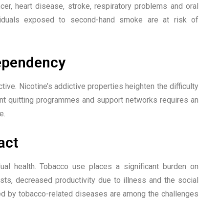
ncer, heart disease, stroke, respiratory problems and oral
viduals exposed to second-hand smoke are at risk of
Dependency
ctive. Nicotine’s addictive properties heighten the difficulty
ient quitting programmes and support networks requires an
e.
act
al health. Tobacco use places a significant burden on
ts, decreased productivity due to illness and the social
d by tobacco-related diseases are among the challenges