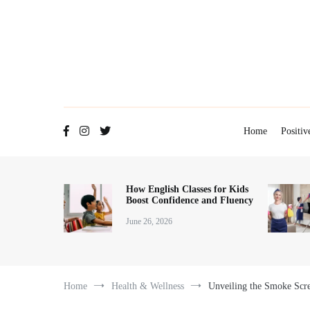
Home
Positiv
How English Classes for Kids
Boost Confidence and Fluency
June 26, 2026
Home
Health & Wellness
Unveiling the Smoke Scre