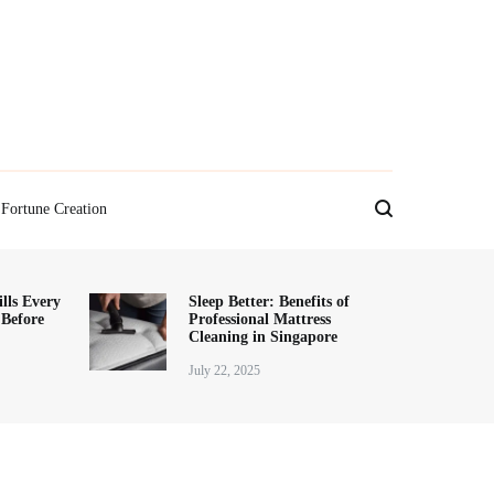
Fortune Creation
lls Every
Sleep Better: Benefits of
 Before
Professional Mattress
Cleaning in Singapore
July 22, 2025