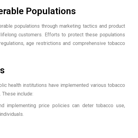
erable Populations
rable populations through marketing tactics and product
 lifelong customers. Efforts to protect these populations
 regulations, age restrictions and comprehensive tobacco
s
blic health institutions have implemented various tobacco
 These include:
nd implementing price policies can deter tobacco use,
ndividuals.