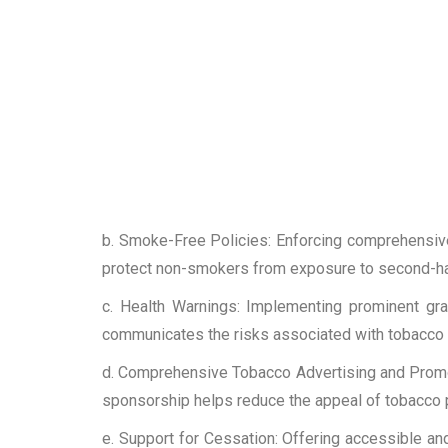
b. Smoke-Free Policies: Enforcing comprehensiv
protect non-smokers from exposure to second-h
c. Health Warnings: Implementing prominent gra
communicates the risks associated with tobacco u
d. Comprehensive Tobacco Advertising and Promot
sponsorship helps reduce the appeal of tobacco 
e. Support for Cessation: Offering accessible an