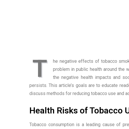
T
he negative effects of tobacco smok
problem in public health around the 
the negative health impacts and s
persists. This article’s goals are to educate re
discuss methods for reducing tobacco use and adv
Health Risks of Tobacco 
Tobacco consumption is a leading cause of pre