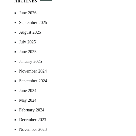
ARCHIVES
June 2026
September 2025
August 2025
July 2025
June 2025
January 2025
November 2024
September 2024
June 2024
May 2024
February 2024
December 2023
November 2023