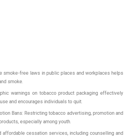
e smoke-free laws in public places and workplaces helps
and smoke.
phic warnings on tobacco product packaging effectively
se and encourages individuals to quit.
ion Bans: Restricting tobacco advertising, promotion and
products, especially among youth.
d affordable cessation services, including counselling and