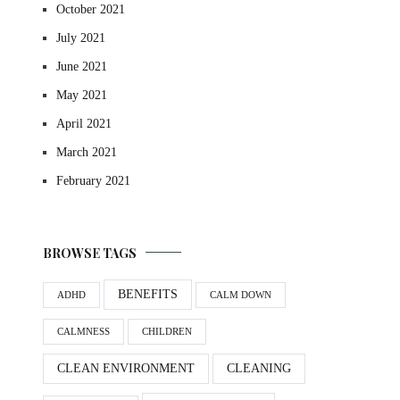
October 2021
July 2021
June 2021
May 2021
April 2021
March 2021
February 2021
BROWSE TAGS
BENEFITS
ADHD
CALM DOWN
CALMNESS
CHILDREN
CLEAN ENVIRONMENT
CLEANING