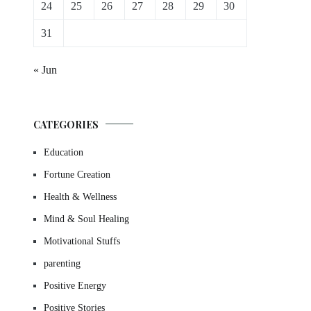
24
25
26
27
28
29
30
31
« Jun
CATEGORIES
Education
Fortune Creation
Health & Wellness
Mind & Soul Healing
Motivational Stuffs
parenting
Positive Energy
Positive Stories