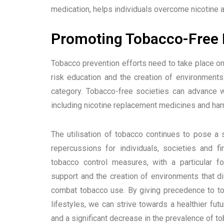
medication, helps individuals overcome nicotine a
Promoting Tobacco-Free L
Tobacco prevention efforts need to take place o
risk education and the creation of environments 
category. Tobacco-free societies can advance w
including nicotine replacement medicines and ha
The utilisation of tobacco continues to pose a s
repercussions for individuals, societies and 
tobacco control measures, with a particular f
support and the creation of environments that di
combat tobacco use. By giving precedence to to
lifestyles, we can strive towards a healthier fu
and a significant decrease in the prevalence of to