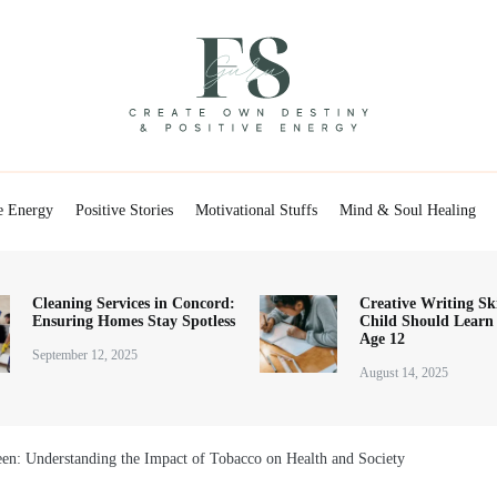
Positive Energy & Personal Healthcare
FSGuru
e Energy
Positive Stories
Motivational Stuffs
Mind & Soul Healing
Cleaning Services in Concord:
Creative Writing Ski
Ensuring Homes Stay Spotless
Child Should Learn
Age 12
September 12, 2025
August 14, 2025
en: Understanding the Impact of Tobacco on Health and Society