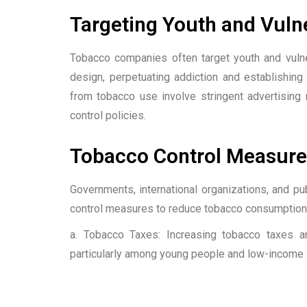
Targeting Youth and Vuln
Tobacco companies often target youth and vulne
design, perpetuating addiction and establishing
from tobacco use involve stringent advertising
control policies.
Tobacco Control Measure
Governments, international organizations, and pu
control measures to reduce tobacco consumption.
a. Tobacco Taxes: Increasing tobacco taxes a
particularly among young people and low-income i