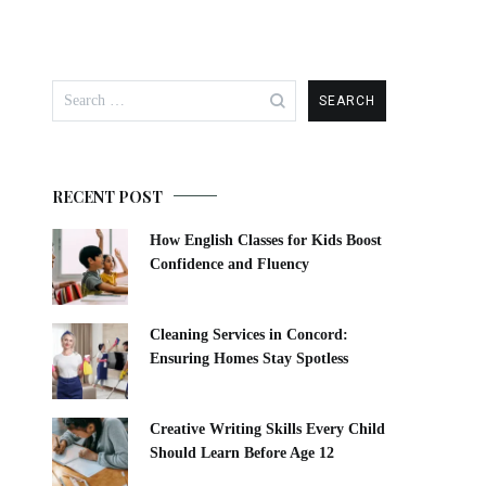
RECENT POST
How English Classes for Kids Boost
Confidence and Fluency
Cleaning Services in Concord:
Ensuring Homes Stay Spotless
Creative Writing Skills Every Child
Should Learn Before Age 12