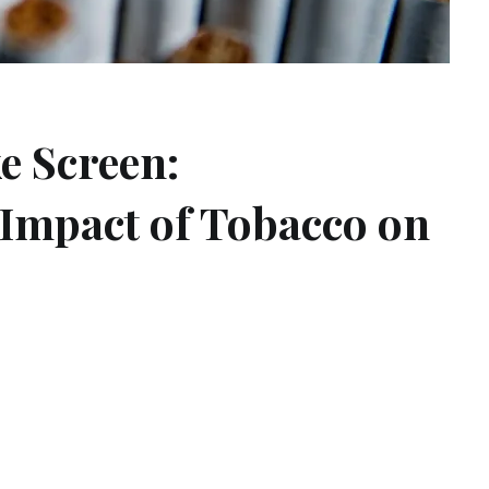
e Screen:
Impact of Tobacco on