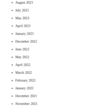
August 2023
July 2023
May 2023
April 2023
January 2023
December 2022
June 2022
May 2022
April 2022
March 2022
February 2022
January 2022
December 2021
November 2021