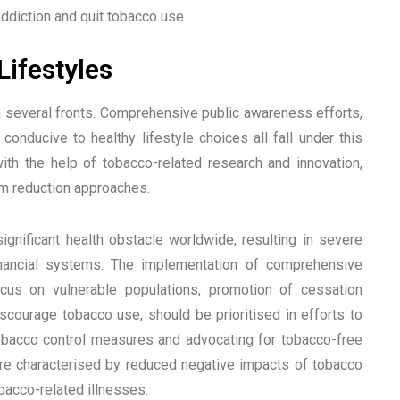
ddiction and quit tobacco use.
ifestyles
n several fronts. Comprehensive public awareness efforts,
conducive to healthy lifestyle choices all fall under this
ith the help of tobacco-related research and innovation,
rm reduction approaches.
ignificant health obstacle worldwide, resulting in severe
financial systems. The implementation of comprehensive
ocus on vulnerable populations, promotion of cessation
scourage tobacco use, should be prioritised in efforts to
bacco control measures and advocating for tobacco-free
ture characterised by reduced negative impacts of tobacco
bacco-related illnesses.