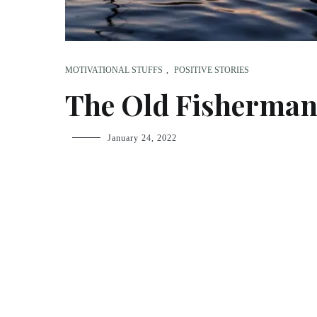
MOTIVATIONAL STUFFS
,
POSITIVE STORIES
The Old Fisherma
fsdream-
January 24, 2022
admin