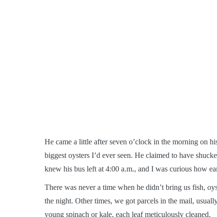
He came a little after seven o’clock in the morning on his
biggest oysters I’d ever seen. He claimed to have shucke
knew his bus left at 4:00 a.m., and I was curious how ear
There was never a time when he didn’t bring us fish, oys
the night. Other times, we got parcels in the mail, usuall
young spinach or kale, each leaf meticulously cleaned.