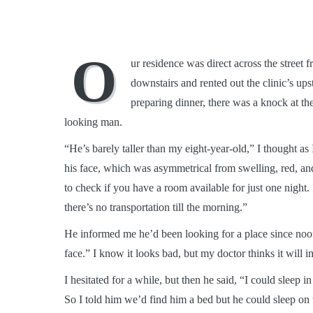
O
ur residence was direct across the street 
downstairs and rented out the clinic’s up
preparing dinner, there was a knock at th
looking man.
“He’s barely taller than my eight-year-old,” I thought as
his face, which was asymmetrical from swelling, red, an
to check if you have a room available for just one night. 
there’s no transportation till the morning.”
He informed me he’d been looking for a place since noon
face.” I know it looks bad, but my doctor thinks it wil
I hesitated for a while, but then he said, “I could sleep 
So I told him we’d find him a bed but he could sleep on 