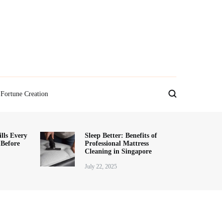
Fortune Creation
lls Every
Sleep Better: Benefits of
 Before
Professional Mattress
Cleaning in Singapore
July 22, 2025