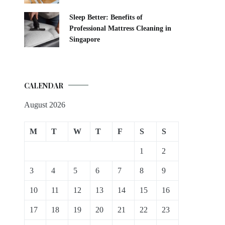
Sleep Better: Benefits of
Professional Mattress Cleaning in
Singapore
CALENDAR
August 2026
M
T
W
T
F
S
S
1
2
3
4
5
6
7
8
9
10
11
12
13
14
15
16
17
18
19
20
21
22
23