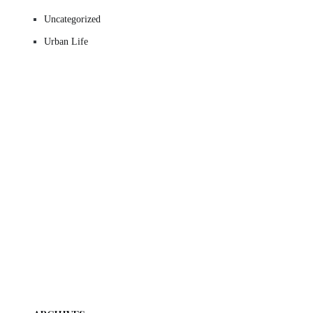
Uncategorized
Urban Life