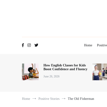
Skip
to
content
Home
Positiv
How English Classes for Kids
Boost Confidence and Fluency
June 26, 2026
Home
Positive Stories
The Old Fisherman