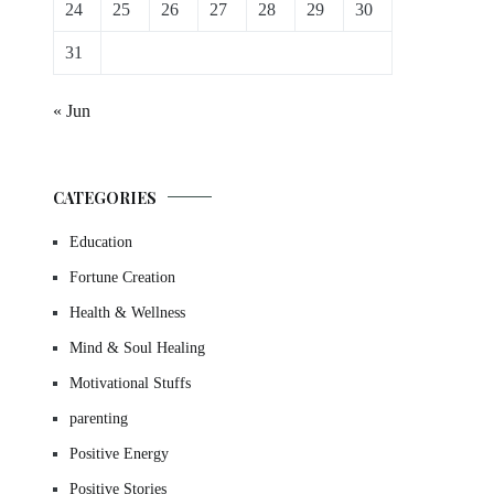
24
25
26
27
28
29
30
31
« Jun
CATEGORIES
Education
Fortune Creation
Health & Wellness
Mind & Soul Healing
Motivational Stuffs
parenting
Positive Energy
Positive Stories