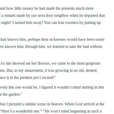
e and how little money he had made the presents much more
f a remark made by our next-door neighbor when he departed that
t night? I turned him away! You can lose roomers by putting up
y had known him, perhaps their sicknesses would have been easier
 have known him; through him, we learned to take the bad without
. As she showed me her flowers, we came to the most gorgeous
ms. But, to my amazement, it was growing in an old, dented,
ace it in the prettiest pot I owned!”
ely this one would be, I figured it wouldn’t mind starting in this
 in the garden.”
ut I pictured a similar scene in heaven. When God arrived at the
, “Here’s a wonderful one.” “He won’t mind beginning in such a