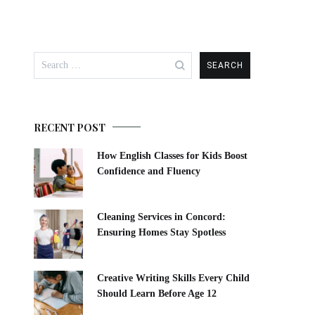
Search
for:
RECENT POST
How English Classes for Kids Boost
Confidence and Fluency
Cleaning Services in Concord:
Ensuring Homes Stay Spotless
Creative Writing Skills Every Child
Should Learn Before Age 12