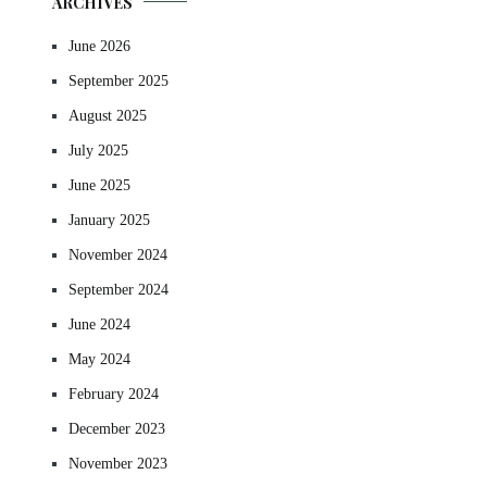
ARCHIVES
June 2026
September 2025
August 2025
July 2025
June 2025
January 2025
November 2024
September 2024
June 2024
May 2024
February 2024
December 2023
November 2023