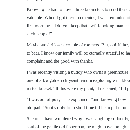
Knowing he had to travel three kilometers to send thes
valuable. When I got these mementos, I was reminded o
first morning. “Did you keep that awful-looking man las
such people!”
Maybe we did lose a couple of roomers. But, oh! If the
to bear. I know our family will be eternally grateful to
complaint and the good with thanks.
I was recently visiting a buddy who owns a greenhouse
one of all, a golden chrysanthemum exploding with bloo
rusted bucket. “If this were my plant,” I reasoned, “I’d pl
“I was out of pots,” she explained, “and knowing how lov
old pail.” So it’s only for a short time till I can put it out
She must have wondered why I was laughing so loudly, b
soul of the gentle old fisherman, he might have thought