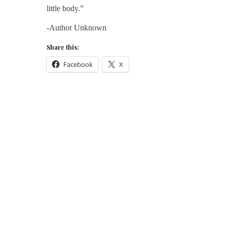
little body.”
-Author Unknown
Share this:
Facebook
X