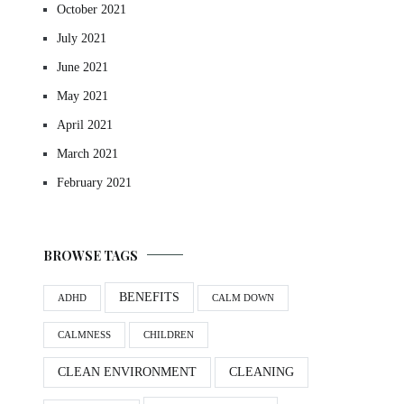
October 2021
July 2021
June 2021
May 2021
April 2021
March 2021
February 2021
BROWSE TAGS
BENEFITS
ADHD
CALM DOWN
CALMNESS
CHILDREN
CLEAN ENVIRONMENT
CLEANING