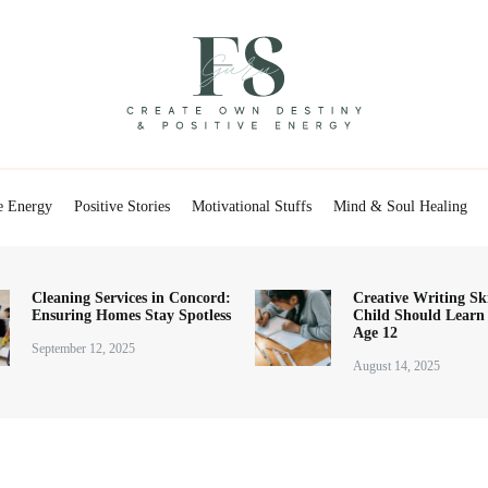
Positive Energy & Personal Healthcare
FSGuru
e Energy
Positive Stories
Motivational Stuffs
Mind & Soul Healing
Cleaning Services in Concord:
Creative Writing Ski
Ensuring Homes Stay Spotless
Child Should Learn
Age 12
September 12, 2025
August 14, 2025