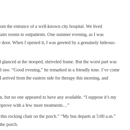
from the entrance of a well-known city hospital. We lived
stairs rooms to outpatients. One summer evening, as I was
e door. When I opened it, I was greeted by a genuinely hideous-
 I glanced at the stooped, shriveled frame. But the worst part was
d raw. “Good evening,” he remarked in a friendly tone. I’ve come
I arrived from the eastern side for therapy this morning, and
, but no one appeared to have any available. “I suppose it’s my
l improve with a few more treatments…”
in this rocking chair on the porch.” “My bus departs at 5:00 a.m.”
the porch.