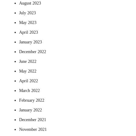
August 2023
July 2023
May 2023
April 2023
January 2023
December 2022
June 2022
May 2022
April 2022
March 2022
February 2022
January 2022
December 2021
November 2021