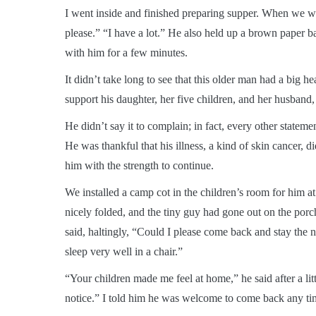
I went inside and finished preparing supper. When we we
please.” “I have a lot.” He also held up a brown paper ba
with him for a few minutes.
It didn’t take long to see that this older man had a big he
support his daughter, her five children, and her husband
He didn’t say it to complain; in fact, every other stateme
He was thankful that his illness, a kind of skin cancer,
him with the strength to continue.
We installed a camp cot in the children’s room for him 
nicely folded, and the tiny guy had gone out on the porch
said, haltingly, “Could I please come back and stay the ne
sleep very well in a chair.”
“Your children made me feel at home,” he said after a lit
notice.” I told him he was welcome to come back any ti