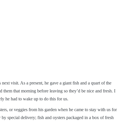
 next visit. As a present, he gave a giant fish and a quart of the
d them that morning before leaving so they’d be nice and fresh. I
ly he had to wake up to do this for us.
ters, or veggies from his garden when he came to stay with us for
y by special delivery; fish and oysters packaged in a box of fresh