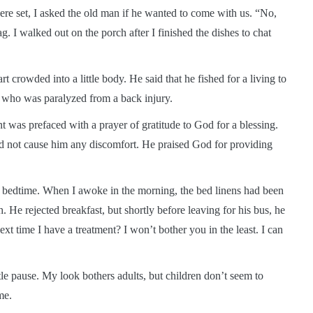
re set, I asked the old man if he wanted to come with us. “No,
g. I walked out on the porch after I finished the dishes to chat
art crowded into a little body. He said that he fished for a living to
, who was paralyzed from a back injury.
nt was prefaced with a prayer of gratitude to God for a blessing.
 did not cause him any discomfort. He praised God for providing
at bedtime. When I awoke in the morning, the bed linens had been
. He rejected breakfast, but shortly before leaving for his bus, he
xt time I have a treatment? I won’t bother you in the least. I can
tle pause. My look bothers adults, but children don’t seem to
me.