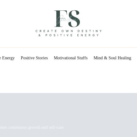
Positive Energy & Personal Healthcare
FSGuru
e Energy
Positive Stories
Motivational Stuffs
Mind & Soul Healing
sters continuous growth and self-care.