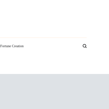
Fortune Creation