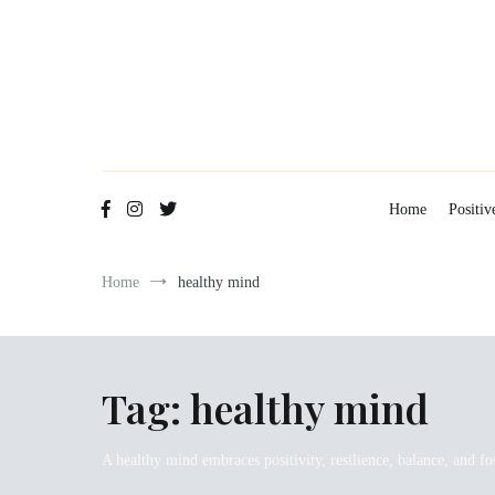
Skip
to
content
Home
Positiv
Home
healthy mind
Tag:
healthy mind
A healthy mind embraces positivity, resilience, balance, and fo