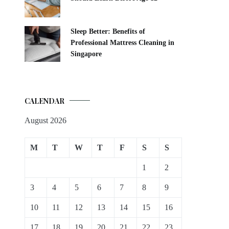
Sleep Better: Benefits of
Professional Mattress Cleaning in
Singapore
CALENDAR
August 2026
M
T
W
T
F
S
S
1
2
3
4
5
6
7
8
9
10
11
12
13
14
15
16
17
18
19
20
21
22
23