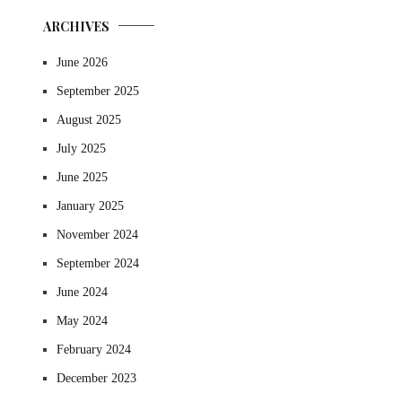
ARCHIVES
June 2026
September 2025
August 2025
July 2025
June 2025
January 2025
November 2024
September 2024
June 2024
May 2024
February 2024
December 2023