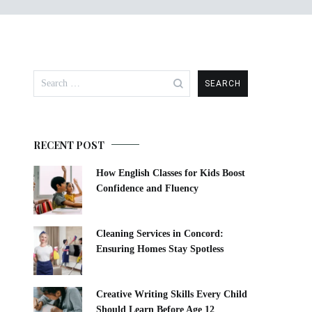
Search
for:
RECENT POST
How English Classes for Kids Boost
Confidence and Fluency
Cleaning Services in Concord:
Ensuring Homes Stay Spotless
Creative Writing Skills Every Child
Should Learn Before Age 12