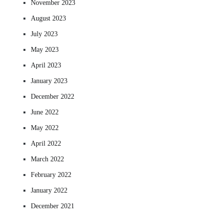
November 2023
August 2023
July 2023
May 2023
April 2023
January 2023
December 2022
June 2022
May 2022
April 2022
March 2022
February 2022
January 2022
December 2021