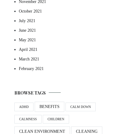
November 2021
October 2021
July 2021
June 2021
May 2021
April 2021
March 2021
February 2021
BROWSE TAGS
BENEFITS
ADHD
CALM DOWN
CALMNESS
CHILDREN
CLEAN ENVIRONMENT
CLEANING