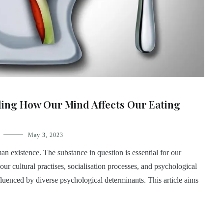
ding How Our Mind Affects Our Eating
May 3, 2023
n existence. The substance in question is essential for our
 our cultural practises, socialisation processes, and psychological
luenced by diverse psychological determinants. This article aims