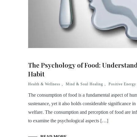
The Psychology of Food: Understan
Habit
Health & Wellness
,
Mind & Soul Healing
,
Positive Energy
The consumption of food is a fundamental aspect of huma
sustenance, yet it also holds considerable significance in
welfare. The consumption and perception of food are inf
to examine the psychological aspects […]
READ MORE