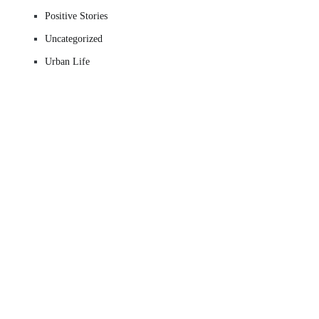
Positive Stories
Uncategorized
Urban Life