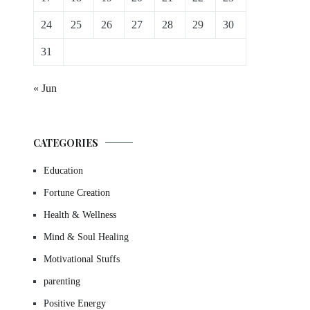
24
25
26
27
28
29
30
31
« Jun
CATEGORIES
Education
Fortune Creation
Health & Wellness
Mind & Soul Healing
Motivational Stuffs
parenting
Positive Energy