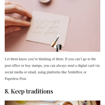
Let them know you’re thinking of them. If you can’t go to the
post office or buy stamps, you can always send a digital card via
social media or email, using platforms like SmileBox or
Paperless Post.
8. Keep traditions