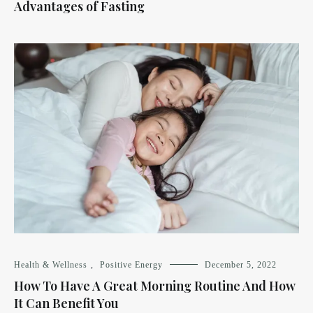
Advantages of Fasting
Health & Wellness
,
Positive Energy
December 5, 2022
How To Have A Great Morning Routine And How
It Can Benefit You