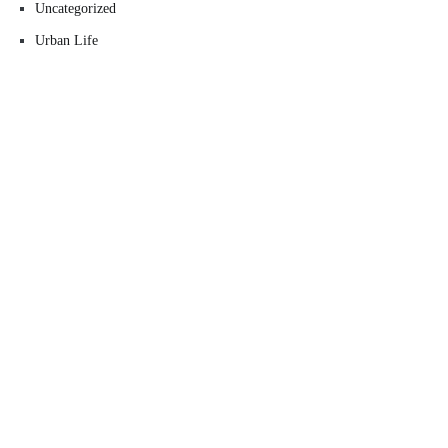
Uncategorized
Urban Life