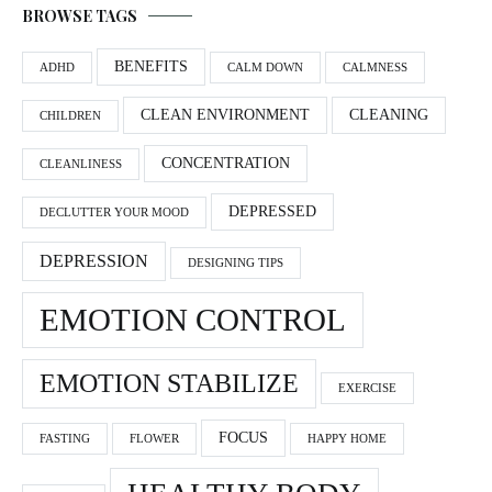
BROWSE TAGS
BENEFITS
ADHD
CALM DOWN
CALMNESS
CLEAN ENVIRONMENT
CLEANING
CHILDREN
CONCENTRATION
CLEANLINESS
DEPRESSED
DECLUTTER YOUR MOOD
DEPRESSION
DESIGNING TIPS
EMOTION CONTROL
EMOTION STABILIZE
EXERCISE
FOCUS
FASTING
FLOWER
HAPPY HOME