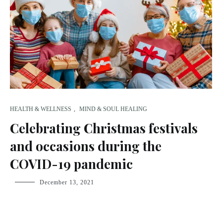
HEALTH & WELLNESS
,
MIND & SOUL HEALING
Celebrating Christmas festivals
and occasions during the
COVID-19 pandemic
fsdream-
December 13, 2021
admin