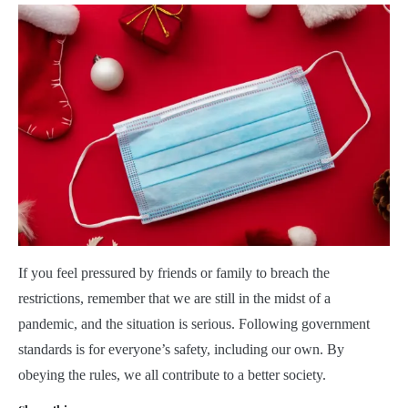
If you feel pressured by friends or family to breach the
restrictions, remember that we are still in the midst of a
pandemic, and the situation is serious. Following government
standards is for everyone’s safety, including our own. By
obeying the rules, we all contribute to a better society.