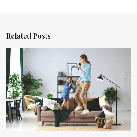
Related Posts