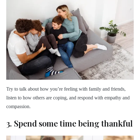
Try to talk about how you’re feeling with family and friends,
listen to how others are coping, and respond with empathy and
compassion.
3. Spend some time being thankful