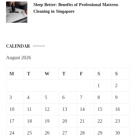
Sleep Better: Benefits of Professional Mattress
Cleaning in Singapore
CALENDAR
August 2026
M
T
W
T
F
S
S
1
2
3
4
5
6
7
8
9
10
11
12
13
14
15
16
17
18
19
20
21
22
23
24
25
26
27
28
29
30