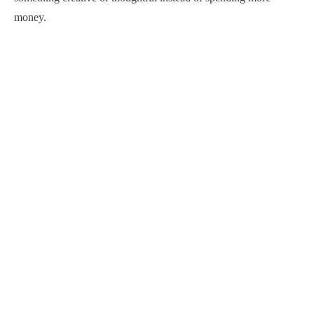
money.