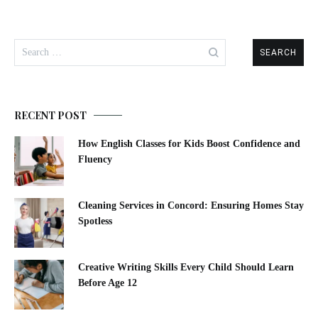
Search
for:
RECENT POST
How English Classes for Kids Boost Confidence and
Fluency
Cleaning Services in Concord: Ensuring Homes Stay
Spotless
Creative Writing Skills Every Child Should Learn
Before Age 12