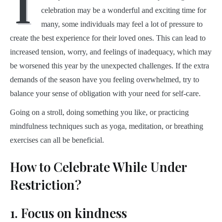
I
celebration may be a wonderful and exciting time for
many, some individuals may feel a lot of pressure to
create the best experience for their loved ones. This can lead to
increased tension, worry, and feelings of inadequacy, which may
be worsened this year by the unexpected challenges. If the extra
demands of the season have you feeling overwhelmed, try to
balance your sense of obligation with your need for self-care.
Going on a stroll, doing something you like, or practicing
mindfulness techniques such as yoga, meditation, or breathing
exercises can all be beneficial.
How to Celebrate While Under
Restriction?
1. Focus on kindness