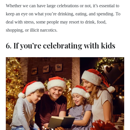
Whether we can have large celebrations or not, it’s essential to
keep an eye on what you’re drinking, eating, and spending. To
deal with stress, some people may resort to drink, food,
shopping, or illicit narcotics.
6. If you’re celebrating with kids