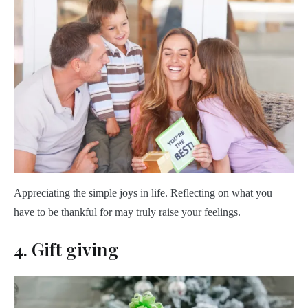
Appreciating the simple joys in life. Reflecting on what you
have to be thankful for may truly raise your feelings.
4. Gift giving