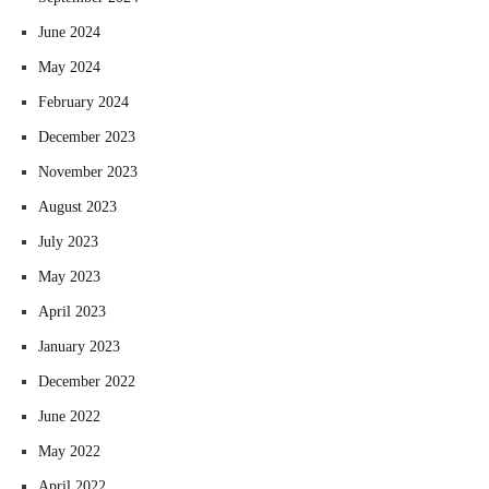
June 2024
May 2024
February 2024
December 2023
November 2023
August 2023
July 2023
May 2023
April 2023
January 2023
December 2022
June 2022
May 2022
April 2022