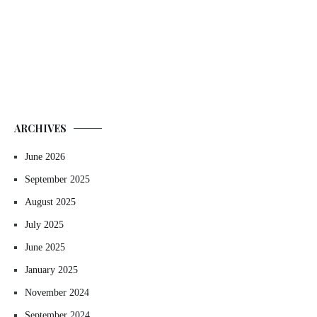
ARCHIVES
June 2026
September 2025
August 2025
July 2025
June 2025
January 2025
November 2024
September 2024