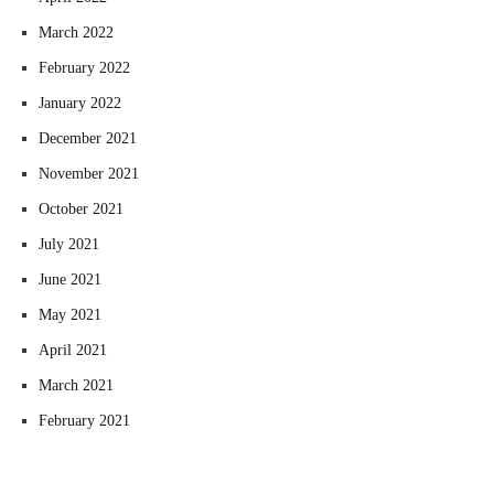
March 2022
February 2022
January 2022
December 2021
November 2021
October 2021
July 2021
June 2021
May 2021
April 2021
March 2021
February 2021