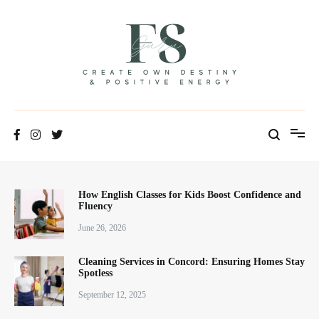
Skip
to
content
Positive Energy & Personal Healthcare
FSGuru
How English Classes for Kids Boost Confidence and
Fluency
June 26, 2026
Cleaning Services in Concord: Ensuring Homes Stay
Spotless
September 12, 2025