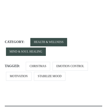
CATEGORY:
HEALTH & WELLNESS
MIND & SOUL HEALING
TAGGED:
CHRISTMAS
EMOTION CONTROL
MOTIVATION
STABILIZE MOOD