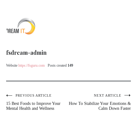
fsdream-admin
Website
https://fsguru.com
Posts created
149
Post
PREVIOUS ARTICLE
NEXT ARTICLE
15 Best Foods to Improve Your
How To Stabilize Your Emotions &
navigation
Mental Health and Wellness
Calm Down Faster