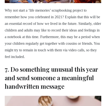
Why not start a ‘life memories’ scrapbooking project to
remember how you celebrated in 2021? Explain that this will be
an essential record of how we lived in the future. Similarly, older
children and adults may like to record their ideas and feelings in
a notebook at this time. Furthermore, this may be a period when
your children regularly get together with cousins or friends. You
might try to remain in touch with them via video calls, so they
feel included.
7. Do something unusual this year
and send someone a meaningful
handwritten message