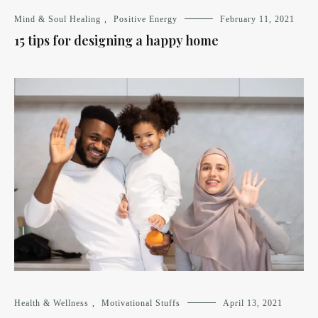
Mind & Soul Healing
,
Positive Energy
February 11, 2021
15 tips for designing a happy home
Health & Wellness
,
Motivational Stuffs
April 13, 2021