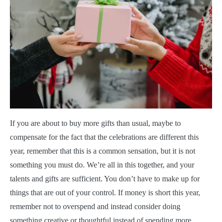
If you are about to buy more gifts than usual, maybe to
compensate for the fact that the celebrations are different this
year, remember that this is a common sensation, but it is not
something you must do. We’re all in this together, and your
talents and gifts are sufficient. You don’t have to make up for
things that are out of your control. If money is short this year,
remember not to overspend and instead consider doing
something creative or thoughtful instead of spending more