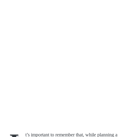
t’s important to remember that, while planning a