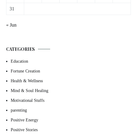
31
« Jun
CATEGORIES
Education
Fortune Creation
Health & Wellness
Mind & Soul Healing
Motivational Stuffs
parenting
Positive Energy
Positive Stories