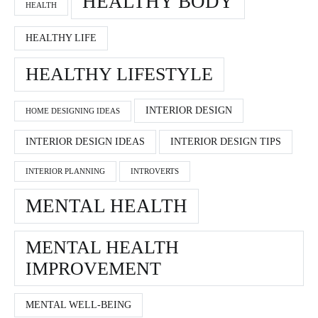
HEALTHY BODY
HEALTH
HEALTHY LIFE
HEALTHY LIFESTYLE
INTERIOR DESIGN
HOME DESIGNING IDEAS
INTERIOR DESIGN IDEAS
INTERIOR DESIGN TIPS
INTERIOR PLANNING
INTROVERTS
MENTAL HEALTH
MENTAL HEALTH
IMPROVEMENT
MENTAL WELL-BEING