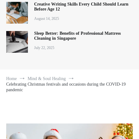
Creative Writing Skills Every Child Should Learn
Before Age 12
August 14, 2025
Sleep Better: Benefits of Professional Mattress
Cleaning in Singapore
July 22, 2025
Home
Mind & Soul Healing
Celebrating Christmas festivals and occasions during the COVID-19
pandemic