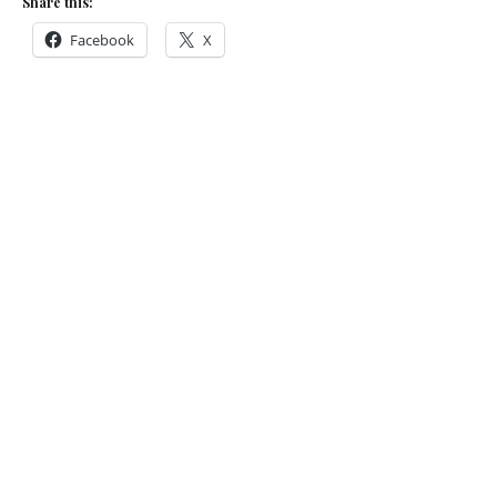
Share this:
Facebook
X