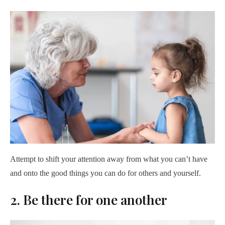
Attempt to shift your attention away from what you can’t have
and onto the good things you can do for others and yourself.
2. Be there for one another