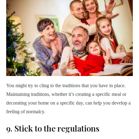
You might try to cling to the traditions that you have in place.
Maintaining traditions, whether it’s creating a specific meal or
decorating your home on a specific day, can help you develop a
feeling of normalcy.
9. Stick to the regulations