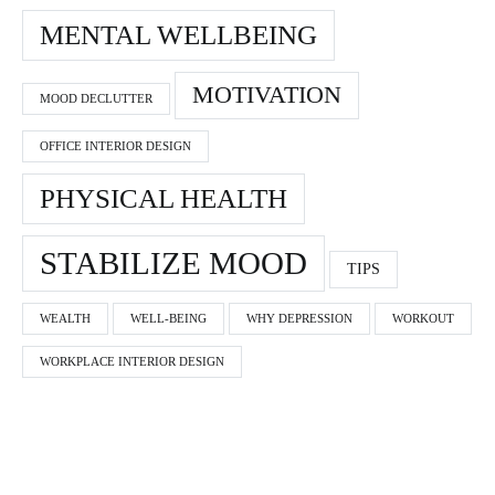
MENTAL WELLBEING
MOTIVATION
MOOD DECLUTTER
OFFICE INTERIOR DESIGN
PHYSICAL HEALTH
STABILIZE MOOD
TIPS
WEALTH
WELL-BEING
WHY DEPRESSION
WORKOUT
WORKPLACE INTERIOR DESIGN