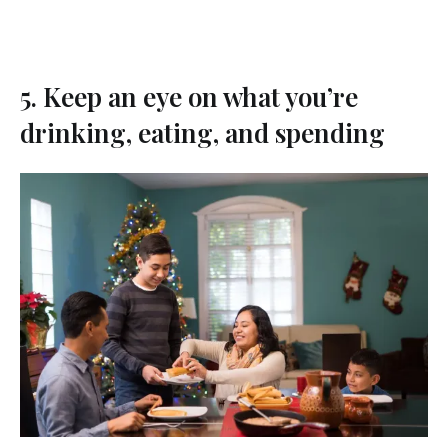
5. Keep an eye on what you’re
drinking, eating, and spending